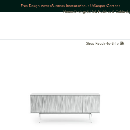
Free Design Advice
Business Interiors
About Us
Support
Contact
Home
›
Dining
›
Buffet, Hutches & Cabinets
Shop Ready-To-Ship