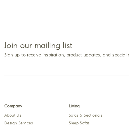
Join our mailing list
Sign up to receive inspiration, product updates, and special 
Company
Living
About Us
Sofas & Sectionals
Design Services
Sleep Sofas