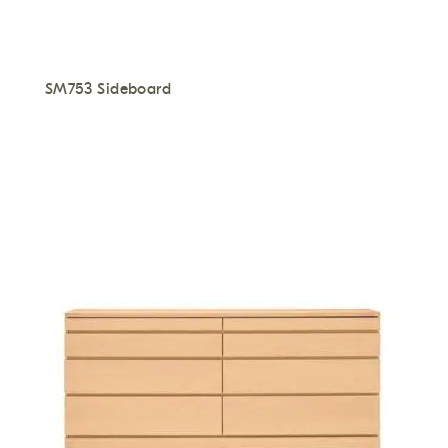
SM753 Sideboard