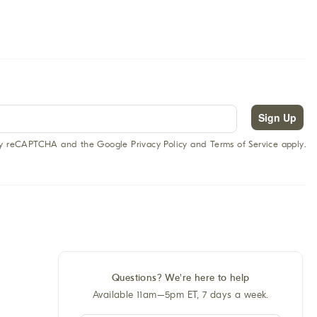
Sign Up
 by reCAPTCHA and the Google Privacy Policy and Terms of Service apply.
Questions? We're here to help
Available 11am–5pm ET, 7 days a week.