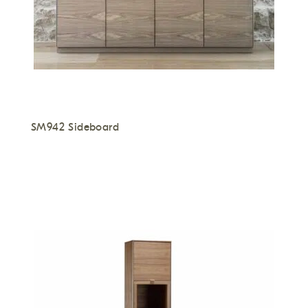
SM942 Sideboard