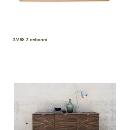
SM88 Sideboard