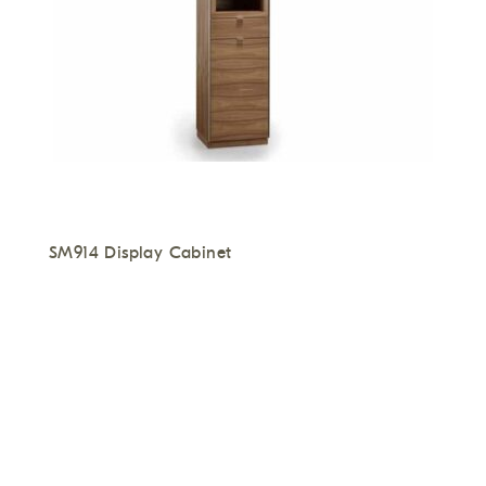
SM914 Display Cabinet