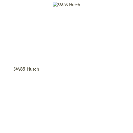
SM85 Hutch