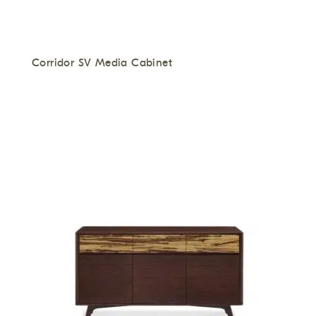
Corridor SV Media Cabinet