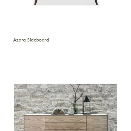
Azara Sideboard