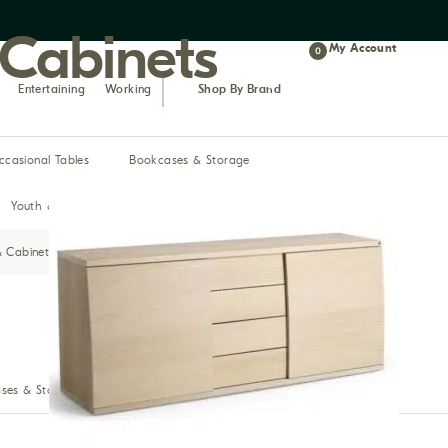
 Cabinets
My Account
0
Entertaining
Working
Shop By Brand
ccasional Tables
Bookcases & Storage
Youth & Teen
& Cabinets
Bar & Pub
ses & Storage