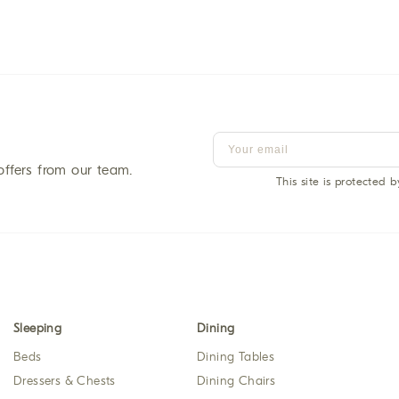
offers from our team.
This site is protected
Sleeping
Dining
Beds
Dining Tables
Dressers & Chests
Dining Chairs