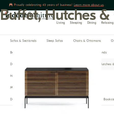
Proudly celebrating 43 years of business!
Learn more about us
.
Buffet, Hutches &
Book yours
Living
Sleeping
Dining
Relaxing
Sofas & Sectionals
Sleep Sofas
Chairs & Ottomans
O
Beds
Dressers & Chests
Mattresses
Night Stands
Dining Tables
Dining Chairs
Benches
Buffet, Hutches 
Home Theater Seating
Recliners
Reclining Sofas
Media Cabinets
Modular Media
Bars
Desks
Office Chairs
Filing Cabinets & Storage
Bookca