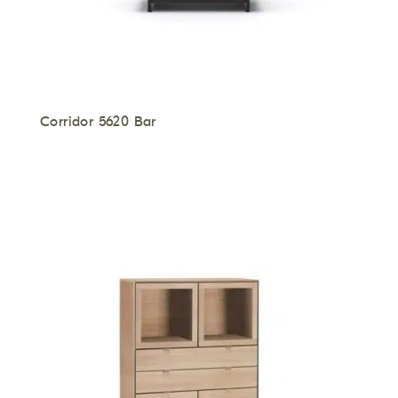
Corridor 5620 Bar