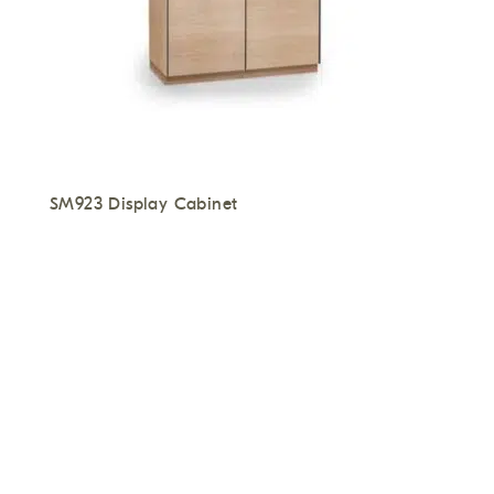
SM923 Display Cabinet