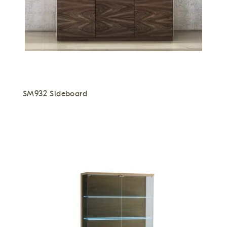
SM932 Sideboard