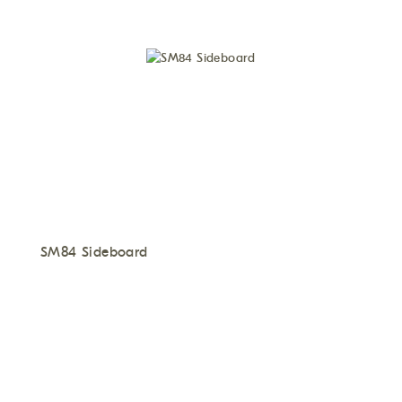
SM84 Sideboard