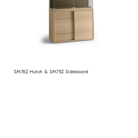
SM762 Hutch & SM752 Sideboard