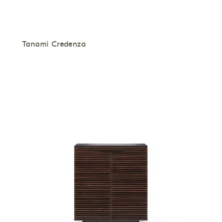
Tanami Credenza