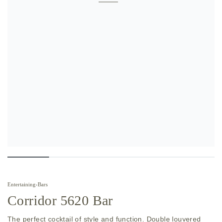
Entertaining
›
Bars
Corridor 5620 Bar
The perfect cocktail of style and function. Double louvered