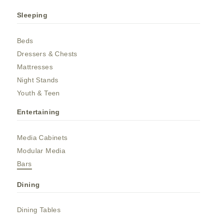
Sleeping
Beds
Dressers & Chests
Mattresses
Night Stands
Youth & Teen
Entertaining
Media Cabinets
Modular Media
Bars
Dining
Dining Tables