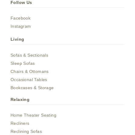
Follow Us
Facebook
Instagram
Living
Sofas & Sectionals
Sleep Sofas
Chairs & Ottomans
Occasional Tables
Bookcases & Storage
Relaxing
Home Theater Seating
Recliners
Reclining Sofas