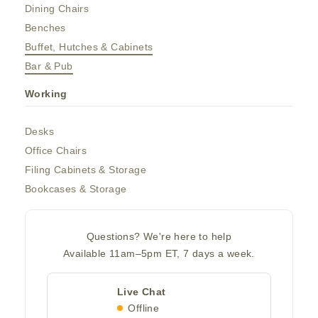
Dining Chairs
Benches
Buffet, Hutches & Cabinets
Bar & Pub
Working
Desks
Office Chairs
Filing Cabinets & Storage
Bookcases & Storage
Questions? We're here to help
Available 11am–5pm ET, 7 days a week.
Live Chat
Offline