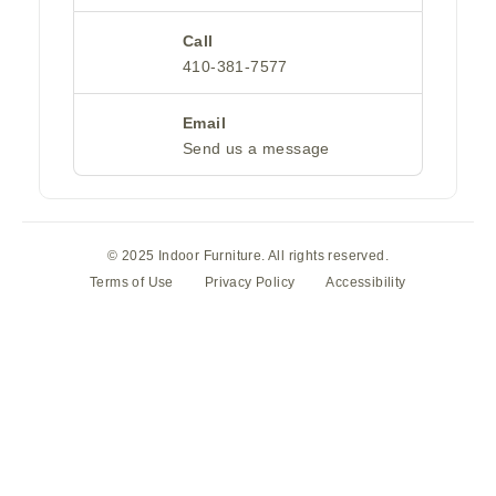
Call
410-381-7577
Email
Send us a message
© 2025 Indoor Furniture. All rights reserved.
Terms of Use
Privacy Policy
Accessibility