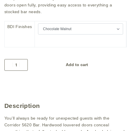
doors open fully, providing easy access to everything a
stocked bar needs.
BDI Finishes
Add to cart
Description
You’ll always be ready for unexpected guests with the
Corridor 5620 Bar. Hardwood louvered doors conceal