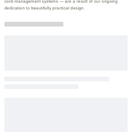
cord-management systems — are a result of our ongoing
dedication to beautifully practical design.