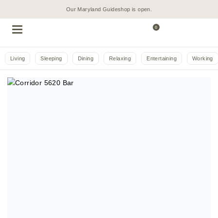
Our Maryland Guideshop is open.
0
Living
Sleeping
Dining
Relaxing
Entertaining
Working