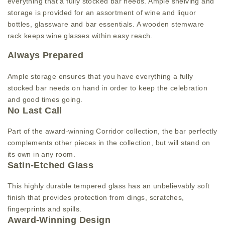
everything that a fully stocked bar needs. Ample shelving and
storage is provided for an assortment of wine and liquor
bottles, glassware and bar essentials. A wooden stemware
rack keeps wine glasses within easy reach.
Always Prepared
Ample storage ensures that you have everything a fully
stocked bar needs on hand in order to keep the celebration
and good times going.
No Last Call
Part of the award-winning Corridor collection, the bar perfectly
complements other pieces in the collection, but will stand on
its own in any room.
Satin-Etched Glass
This highly durable tempered glass has an unbelievably soft
finish that provides protection from dings, scratches,
fingerprints and spills.
Award-Winning Design