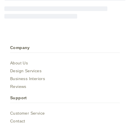
Company
About Us
Design Services
Business Interiors
Reviews
Support
Customer Service
Contact