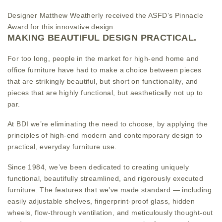
Designer Matthew Weatherly received the ASFD’s Pinnacle
Award for this innovative design.
MAKING BEAUTIFUL DESIGN PRACTICAL.
For too long, people in the market for high-end home and
office furniture have had to make a choice between pieces
that are strikingly beautiful, but short on functionality, and
pieces that are highly functional, but aesthetically not up to
par.
At BDI we’re eliminating the need to choose, by applying the
principles of high-end modern and contemporary design to
practical, everyday furniture use.
Since 1984, we’ve been dedicated to creating uniquely
functional, beautifully streamlined, and rigorously executed
furniture. The features that we’ve made standard — including
easily adjustable shelves, fingerprint-proof glass, hidden
wheels, flow-through ventilation, and meticulously thought-out