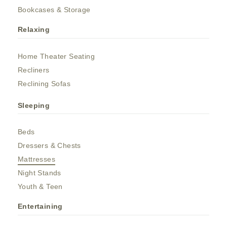
Bookcases & Storage
Relaxing
Home Theater Seating
Recliners
Reclining Sofas
Sleeping
Beds
Dressers & Chests
Mattresses
Night Stands
Youth & Teen
Entertaining