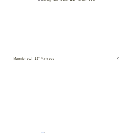
Magnistretch 12″ Mattress