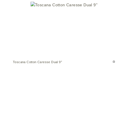
Toscana Cotton Caresse Dual 9″