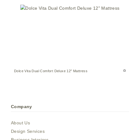
Dolce Vita Dual Comfort Deluxe 12″ Mattress
Company
About Us
Design Services
Business Interiors