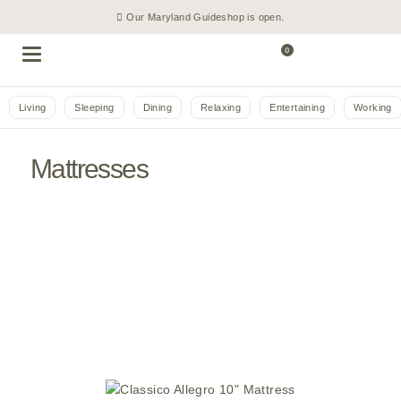
Our Maryland Guideshop is open.
0
Living
Sleeping
Dining
Relaxing
Entertaining
Working
Mattresses