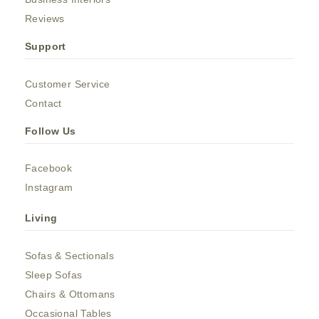
Reviews
Support
Customer Service
Contact
Follow Us
Facebook
Instagram
Living
Sofas & Sectionals
Sleep Sofas
Chairs & Ottomans
Occasional Tables