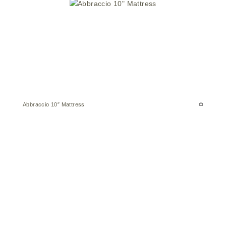
Abbraccio 10″ Mattress