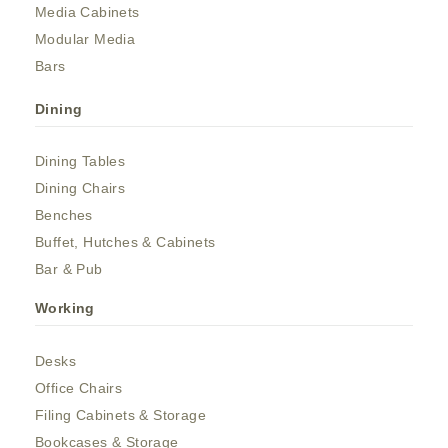
Media Cabinets
Modular Media
Bars
Dining
Dining Tables
Dining Chairs
Benches
Buffet, Hutches & Cabinets
Bar & Pub
Working
Desks
Office Chairs
Filing Cabinets & Storage
Bookcases & Storage