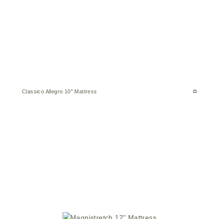
Classico Allegro 10″ Mattress