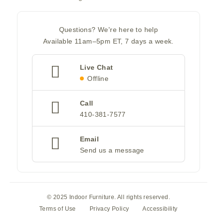
Questions? We're here to help
Available 11am–5pm ET, 7 days a week.
Live Chat
Offline
Call
410-381-7577
Email
Send us a message
© 2025 Indoor Furniture. All rights reserved.
Terms of Use
Privacy Policy
Accessibility