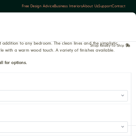
Free Design Advice
Business Interiors
About Us
Support
Contact
addition to any bedroom. The clean lines and the simplistic
Shop Ready-To-Ship
le with a warm wood touch. A variety of finishes available.
ll for options.