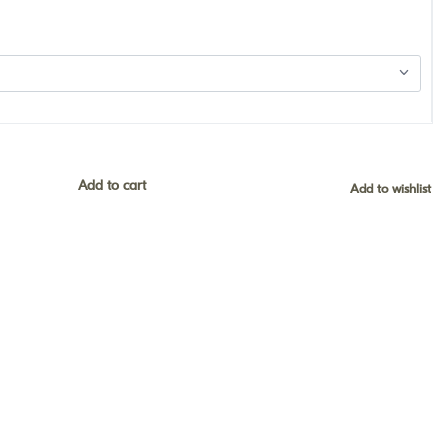
Add to cart
Add to wishlist