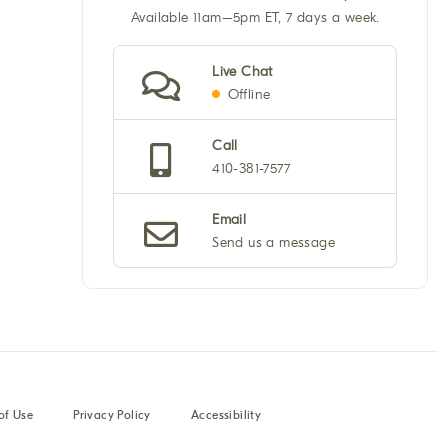
Available 11am–5pm ET, 7 days a week.
Live Chat
Offline
Call
410-381-7577
Email
Send us a message
of Use
Privacy Policy
Accessibility