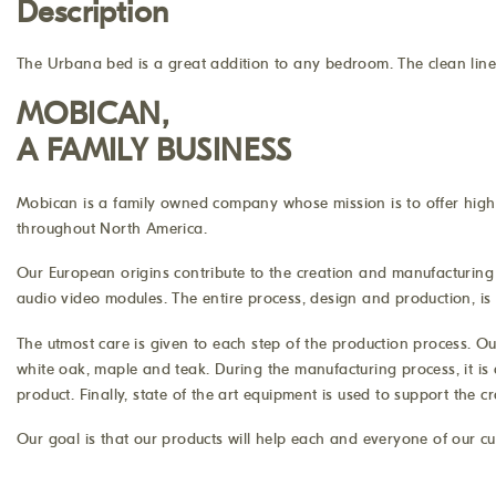
Description
The Urbana bed is a great addition to any bedroom. The clean lines
MOBICAN,
A FAMILY BUSINESS
Mobican is a family owned company whose mission is to offer high q
throughout North America.
Our European origins contribute to the creation and manufacturing 
audio video modules. The entire process, design and production, is d
The utmost care is given to each step of the production process. Ou
white oak, maple and teak. During the manufacturing process, it is 
product. Finally, state of the art equipment is used to support the 
Our goal is that our products will help each and everyone of our cu