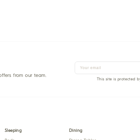
offers from our team.
This site is protected
Sleeping
Dining