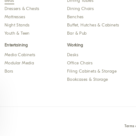
Beds
Dining Tables
Dressers & Chests
Dining Chairs
Mattresses
Benches
Night Stands
Buffet, Hutches & Cabinets
Youth & Teen
Bar & Pub
Entertaining
Working
Media Cabinets
Desks
Modular Media
Office Chairs
Bars
Filing Cabinets & Storage
Bookcases & Storage
Terms 