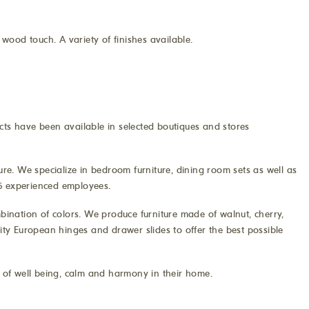
wood touch. A variety of finishes available.
cts have been available in selected boutiques and stores
e. We specialize in bedroom furniture, dining room sets as well as
 35 experienced employees.
mbination of colors. We produce furniture made of walnut, cherry,
lity European hinges and drawer slides to offer the best possible
s of well being, calm and harmony in their home.