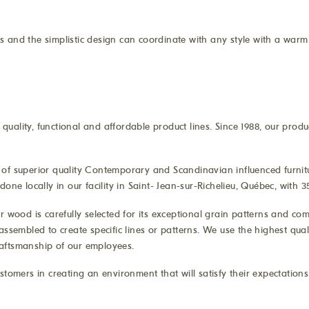
 and the simplistic design can coordinate with any style with a warm 
uality, functional and affordable product lines. Since 1988, our produ
of superior quality Contemporary and Scandinavian influenced furnitur
one locally in our facility in Saint- Jean-sur-Richelieu, Québec, with
r wood is carefully selected for its exceptional grain patterns and co
assembled to create specific lines or patterns. We use the highest qua
craftsmanship of our employees.
stomers in creating an environment that will satisfy their expectation