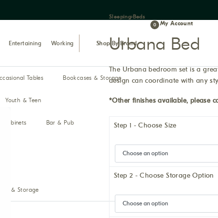
Sleeping
›
Beds
My Account
0
Urbana Bed
Entertaining
Working
Shop By Brand
The Urbana bedroom set is a great 
ccasional Tables
Bookcases & Storage
design can coordinate with any sty
*Other finishes available, please ca
Youth & Teen
& Cabinets
Bar & Pub
Step 1 - Choose Size
Step 2 - Choose Storage Option
ses & Storage