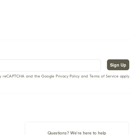
Sign Up
 by reCAPTCHA and the Google Privacy Policy and Terms of Service apply.
Questions? We're here to help