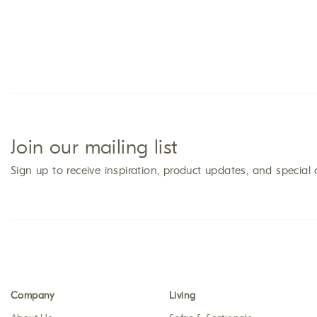
Join our mailing list
Sign up to receive inspiration, product updates, and special 
Company
Living