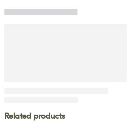
Related products