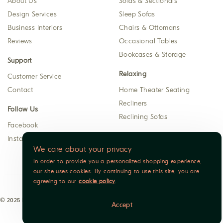
About Us
Sofas & Sectionals
Design Services
Sleep Sofas
Business Interiors
Chairs & Ottomans
Reviews
Occasional Tables
Bookcases & Storage
Support
Relaxing
Customer Service
Contact
Home Theater Seating
Recliners
Follow Us
Reclining Sofas
Facebook
Instagram
We care about your privacy
In order to provide you a personalized shopping experience,
our site uses cookies. By continuing to use this site, you are
agreeing to our
cookie policy
.
© 2025 Indoor Furniture. All rights reserved.
Accept