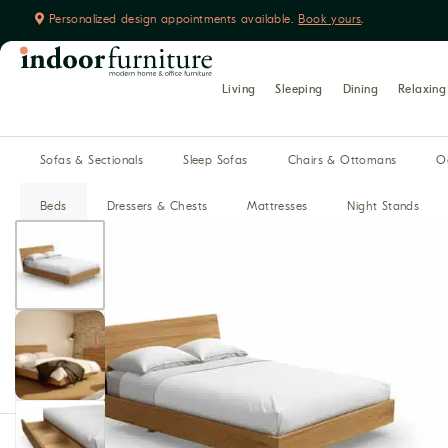
Personalized design appointments available.
Book yours
.
Learn more about us
Living
Sleeping
Dining
Relaxing
Sofas & Sectionals
Sleep Sofas
Chairs & Ottomans
O
Beds
Dressers & Chests
Mattresses
Night Stands
Dining Tables
Dining Chairs
Benches
Buffet, Hutches 
Home Theater Seating
Recliners
Reclining Sofas
Media Cabinets
Modular Media
Bars
Desks
Office Chairs
Filing Cabinets & Storage
Bookca