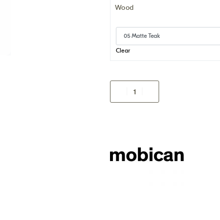
Wood
Clear