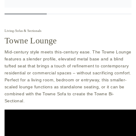
Living
›
Sofas & Sectionals
Towne Lounge
Mid-century style meets this-century ease. The Towne Lounge
features a slender profile, elevated metal base and a blind
tufted seat that brings a touch of refinement to contemporary
residential or commercial spaces – without sacrificing comfort.
Perfect for a living room, bedroom or entryway, this smaller-
scaled lounge functions as standalone seating, or it can be
combined with the Towne Sofa to create the Towne Bi-
Sectional.