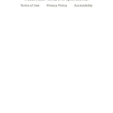
Terms of Use
Privacy Policy
Accessibility