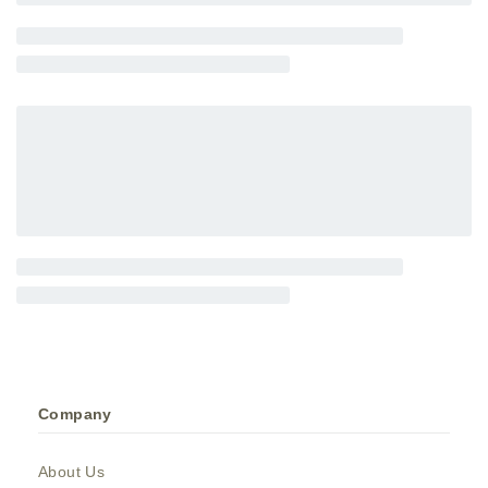
Company
About Us