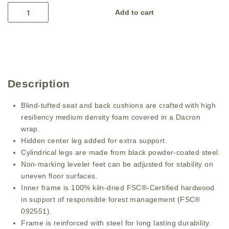
Add to cart
Description
Blind-tufted seat and back cushions are crafted with high
resiliency medium density foam covered in a Dacron
wrap.
Hidden center leg added for extra support.
Cylindrical legs are made from black powder-coated steel.
Non-marking leveler feet can be adjusted for stability on
uneven floor surfaces.
Inner frame is 100% kiln-dried FSC®-Certified hardwood
in support of responsible forest management (FSC®
092551).
Frame is reinforced with steel for long lasting durability.