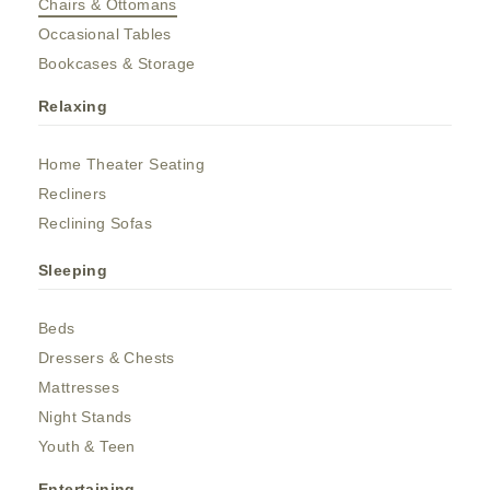
Chairs & Ottomans
Occasional Tables
Bookcases & Storage
Relaxing
Home Theater Seating
Recliners
Reclining Sofas
Sleeping
Beds
Dressers & Chests
Mattresses
Night Stands
Youth & Teen
Entertaining