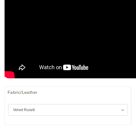
Fabric/Leather