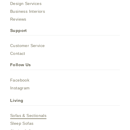
Design Services
Business Interiors
Reviews
Support
Customer Service
Contact
Follow Us
Facebook
Instagram
Living
Sofas & Sectionals
Sleep Sofas