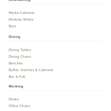
Media Cabinets
Modular Media
Bars
Dining
Dining Tables
Dining Chairs
Benches
Buffet, Hutches & Cabinets
Bar & Pub
Working
Desks
Office Chairs