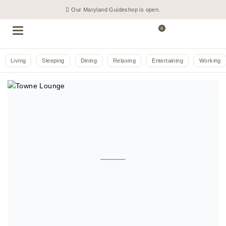
Our Maryland Guideshop is open.
0
Living
Sleeping
Dining
Relaxing
Entertaining
Working