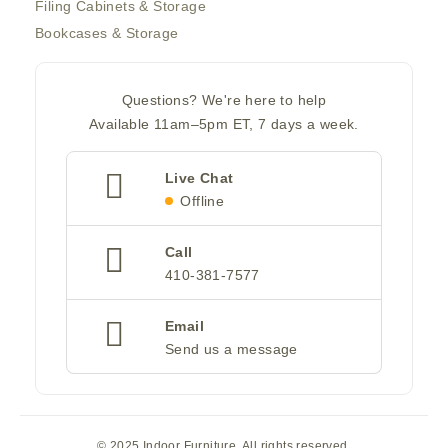
Filing Cabinets & Storage
Bookcases & Storage
Questions? We're here to help
Available 11am–5pm ET, 7 days a week.
Live Chat
Offline
Call
410-381-7577
Email
Send us a message
© 2025 Indoor Furniture. All rights reserved.