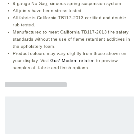
9-gauge No-Sag, sinuous spring suspension system.
All joints have been stress tested.
All fabric is California TB117-2013 certified and double
rub tested.
Manufactured to meet California TB117-2013 fire safety
standards without the use of flame retardant additives in
the upholstery foam.
Product colours may vary slightly from those shown on
your display. Visit
Gus* Modern retailer
, to preview
samples of, fabric and finish options.