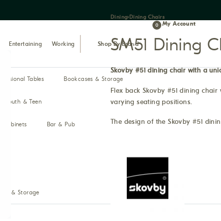
Dining
›
Dining Chairs
My Account
0
SM51 Dining C
Entertaining
Working
Shop By Brand
Skovby #51 dining chair with a uni
ccasional Tables
Bookcases & Storage
Flex back Skovby #51 dining chair 
varying seating positions.
Youth & Teen
The design of the Skovby #51 dining
& Cabinets
Bar & Pub
ses & Storage