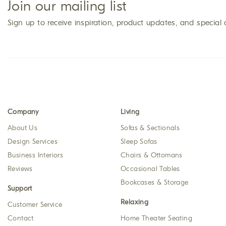
Join our mailing list
Sign up to receive inspiration, product updates, and special 
Company
Living
About Us
Sofas & Sectionals
Design Services
Sleep Sofas
Business Interiors
Chairs & Ottomans
Reviews
Occasional Tables
Bookcases & Storage
Support
Relaxing
Customer Service
Contact
Home Theater Seating