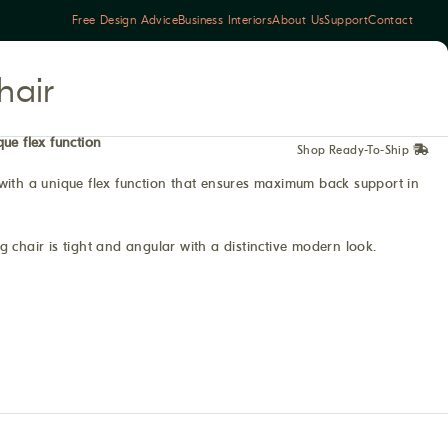
Free Design Advice
Business Interiors
About Us
Support
Contact
hair
que flex function
Shop Ready-To-Ship
with a unique flex function that ensures maximum back support in
 chair is tight and angular with a distinctive modern look.