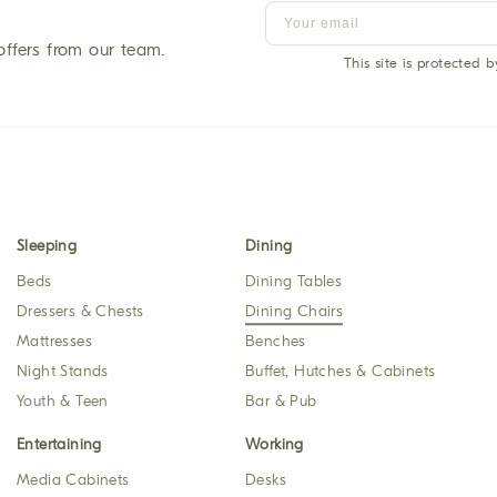
offers from our team.
This site is protected
Sleeping
Dining
Beds
Dining Tables
Dressers & Chests
Dining Chairs
Mattresses
Benches
Night Stands
Buffet, Hutches & Cabinets
Youth & Teen
Bar & Pub
Entertaining
Working
Media Cabinets
Desks