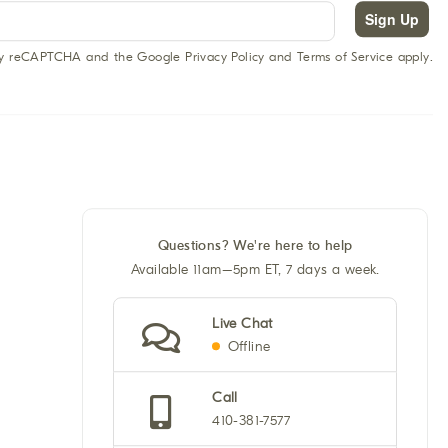
Sign Up
 by reCAPTCHA and the Google Privacy Policy and Terms of Service apply.
Questions? We're here to help
Available 11am–5pm ET, 7 days a week.
Live Chat
Offline
Call
410-381-7577