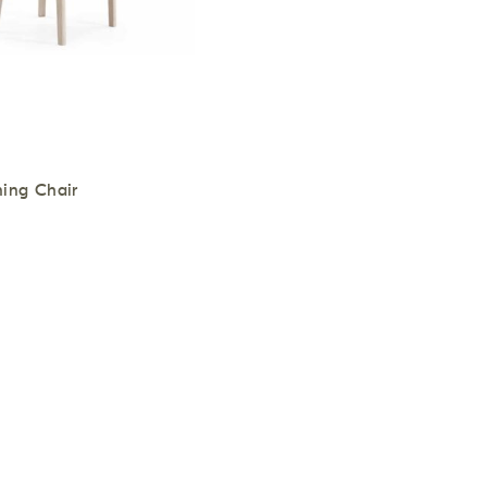
ing Chair