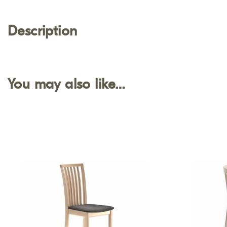
Description
You may also like…