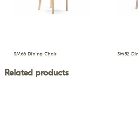
SM66 Dining Chair
SM52 Din
Related products