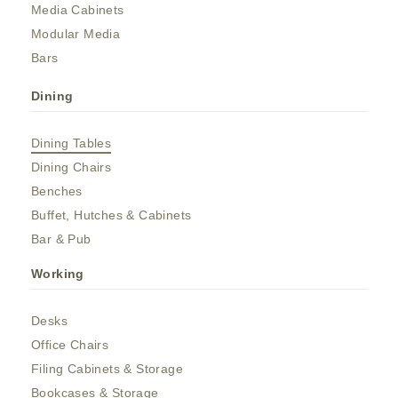
Media Cabinets
Modular Media
Bars
Dining
Dining Tables
Dining Chairs
Benches
Buffet, Hutches & Cabinets
Bar & Pub
Working
Desks
Office Chairs
Filing Cabinets & Storage
Bookcases & Storage