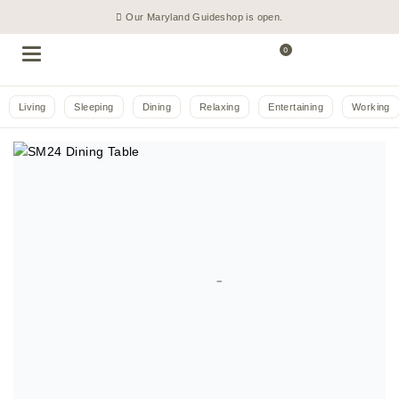
Our Maryland Guideshop is open.
0
Living
Sleeping
Dining
Relaxing
Entertaining
Working