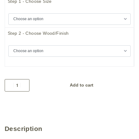
Step 1 - Choose Size
Step 2 - Choose Wood/Finish
Add to cart
Description