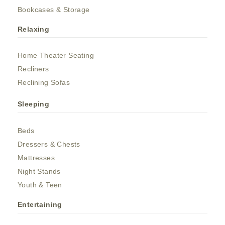
Bookcases & Storage
Relaxing
Home Theater Seating
Recliners
Reclining Sofas
Sleeping
Beds
Dressers & Chests
Mattresses
Night Stands
Youth & Teen
Entertaining