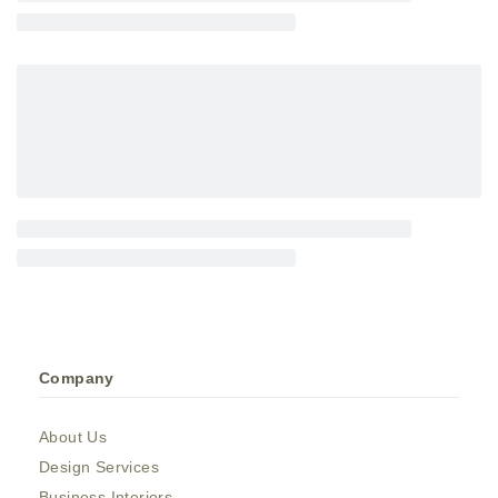
Company
About Us
Design Services
Business Interiors