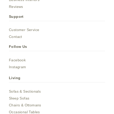
Reviews
Support
Customer Service
Contact
Follow Us
Facebook
Instagram
Living
Sofas & Sectionals
Sleep Sofas
Chairs & Ottomans
Occasional Tables