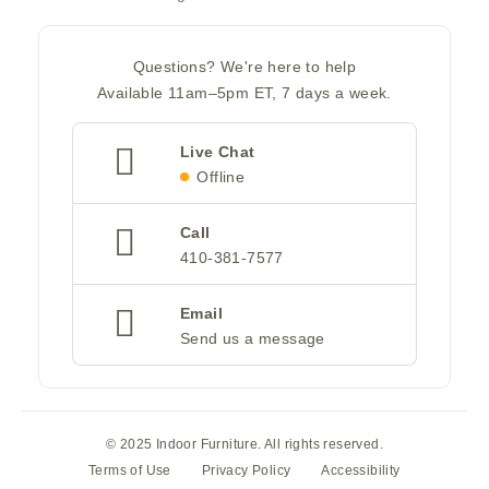
Questions? We're here to help
Available 11am–5pm ET, 7 days a week.
Live Chat
Offline
Call
410-381-7577
Email
Send us a message
© 2025 Indoor Furniture. All rights reserved.
Terms of Use
Privacy Policy
Accessibility