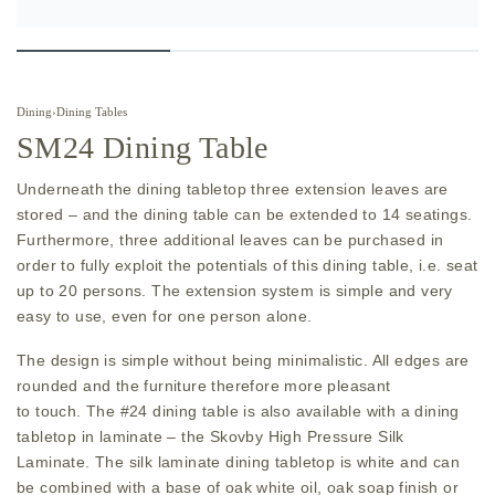
Dining
›
Dining Tables
SM24 Dining Table
Underneath the dining tabletop three extension leaves are
stored – and the dining table can be extended to 14 seatings.
Furthermore, three additional leaves can be purchased in
order to fully exploit the potentials of this dining table, i.e. seat
up to 20 persons. The extension system is simple and very
easy to use, even for one person alone.
The design is simple without being minimalistic. All edges are
rounded and the furniture therefore more pleasant
to touch. The #24 dining table is also available with a dining
tabletop in laminate – the Skovby High Pressure Silk
Laminate. The silk laminate dining tabletop is white and can
be combined with a base of oak white oil, oak soap finish or