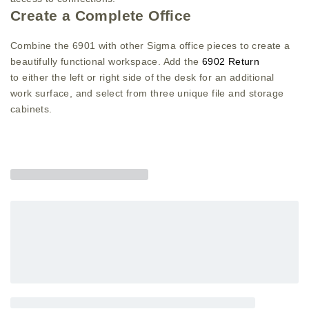
Create a Complete Office
Combine the 6901 with other Sigma office pieces to create a
beautifully functional workspace. Add the
6902 Return
to either the left or right side of the desk for an additional
work surface, and select from three unique file and storage
cabinets.