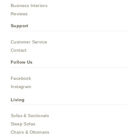
Business Interiors
Reviews
Support
Customer Service
Contact
Follow Us
Facebook
Instagram
Living
Sofas & Sectionals
Sleep Sofas
Chairs & Ottomans