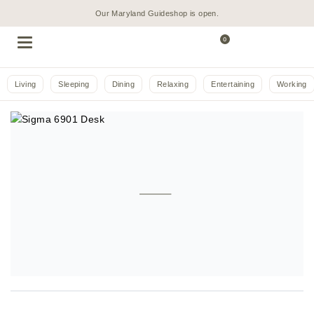
Our Maryland Guideshop is open.
0
Living
Sleeping
Dining
Relaxing
Entertaining
Working