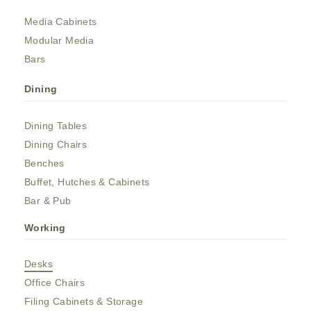
Media Cabinets
Modular Media
Bars
Dining
Dining Tables
Dining Chairs
Benches
Buffet, Hutches & Cabinets
Bar & Pub
Working
Desks
Office Chairs
Filing Cabinets & Storage