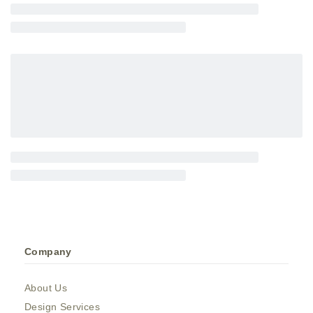
Company
About Us
Design Services