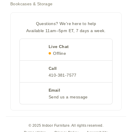
Bookcases & Storage
Questions? We're here to help
Available 11am–5pm ET, 7 days a week.
Live Chat
Offline
Call
410-381-7577
Email
Send us a message
© 2025 Indoor Furniture. All rights reserved.