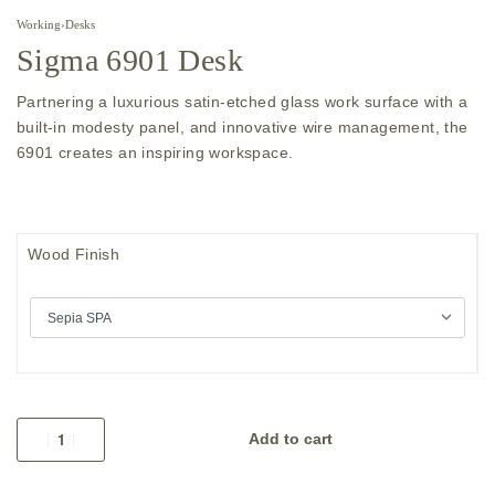
Working
›
Desks
Sigma 6901 Desk
Partnering a luxurious satin-etched glass work surface with a
built-in modesty panel, and innovative wire management, the
6901 creates an inspiring workspace.
Wood Finish
Add to cart