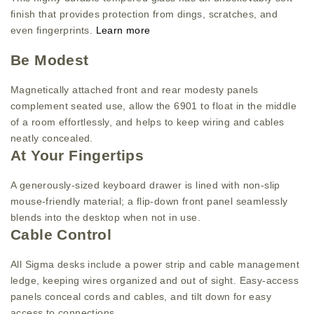
finish that provides protection from dings, scratches, and
even fingerprints.
Learn more
Be Modest
Magnetically attached front and rear modesty panels
complement seated use, allow the 6901 to float in the middle
of a room effortlessly, and helps to keep wiring and cables
neatly concealed.
At Your Fingertips
A generously-sized keyboard drawer is lined with non-slip
mouse-friendly material; a flip-down front panel seamlessly
blends into the desktop when not in use.
Cable Control
All Sigma desks include a power strip and cable management
ledge, keeping wires organized and out of sight. Easy-access
panels conceal cords and cables, and tilt down for easy
access to connections.