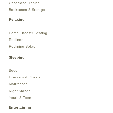
Occasional Tables
Bookcases & Storage
Relaxing
Home Theater Seating
Recliners
Reclining Sofas
Sleeping
Beds
Dressers & Chests
Mattresses
Night Stands
Youth & Teen
Entertaining