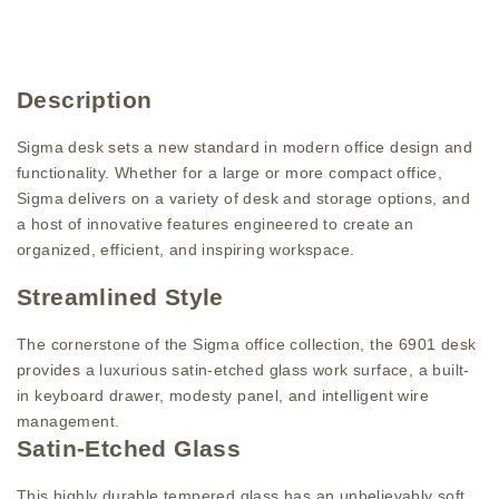
Description
Sigma desk sets a new standard in modern office design and
functionality. Whether for a large or more compact office,
Sigma delivers on a variety of desk and storage options, and
a host of innovative features engineered to create an
organized, efficient, and inspiring workspace.
Streamlined Style
The cornerstone of the Sigma office collection, the 6901 desk
provides a luxurious satin-etched glass work surface, a built-
in keyboard drawer, modesty panel, and intelligent wire
management.
Satin-Etched Glass
This highly durable tempered glass has an unbelievably soft