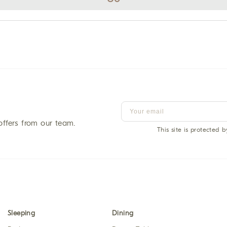
offers from our team.
This site is protected
Sleeping
Dining