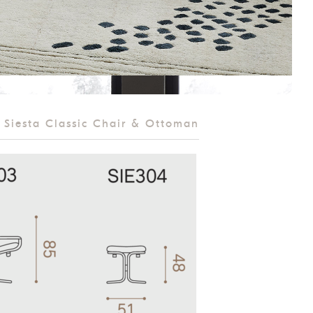
Siesta Classic Chair & Ottoman