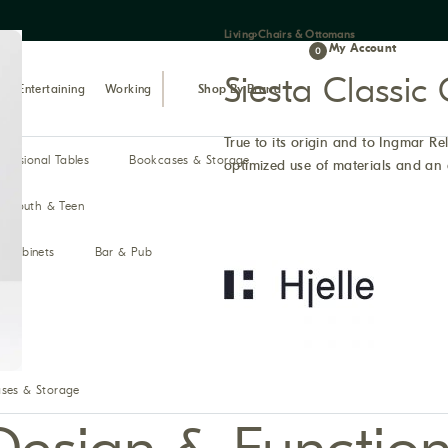
Living
›
Chairs & Ottomans
My Account
0
Siesta Classi
Entertaining
Working
Shop By Brand
True to its origin and to Ingmar Rel
ccasional Tables
Bookcases & Storage
optimized use of materials and an 
Youth & Teen
& Cabinets
Bar & Pub
ses & Storage