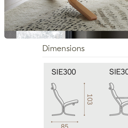
Dimensions