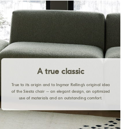
A true classic
True to its origin and to Ingmar Relling’s original idea
of the Siesta chair – an elegant design, an optimized
use of materials and an outstanding comfort.