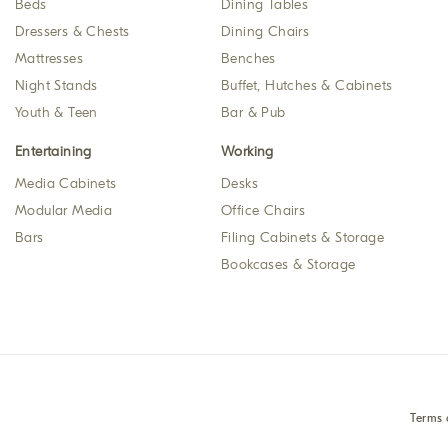
Beds
Dining Tables
Dressers & Chests
Dining Chairs
Mattresses
Benches
Night Stands
Buffet, Hutches & Cabinets
Youth & Teen
Bar & Pub
Entertaining
Working
Media Cabinets
Desks
Modular Media
Office Chairs
Bars
Filing Cabinets & Storage
Bookcases & Storage
Terms 