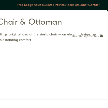
Free Design Advice
Business Interiors
About Us
Support
Contact
c Chair & Ottoman
ling’s original idea of the Siesta chair – an elegant design, an
Shop Ready-To-Ship
outstanding comfort.