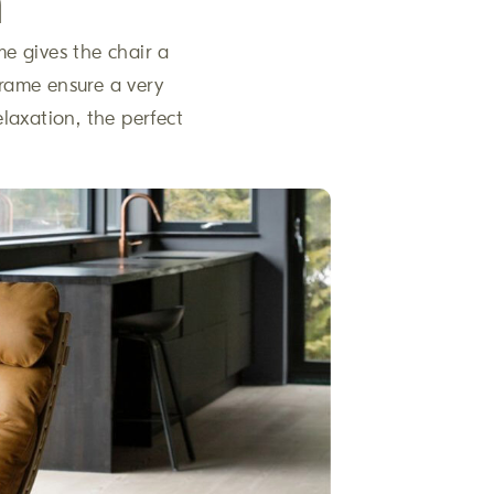
n
me gives the chair a
 frame ensure a very
elaxation, the perfect