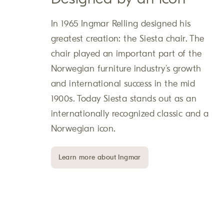
In 1965 Ingmar Relling designed his
greatest creation: the Siesta chair. The
chair played an important part of the
Norwegian furniture industry’s growth
and international success in the mid
1900s. Today Siesta stands out as an
internationally recognized classic and a
Norwegian icon.
Learn more about Ingmar