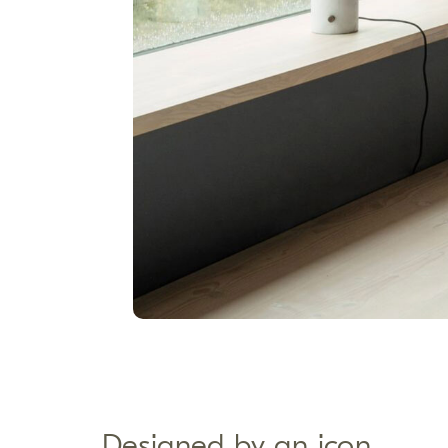
Designed by an icon​