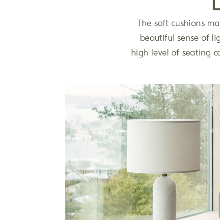
The soft cushions mak
beautiful sense of li
high level of seating c