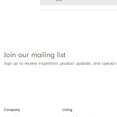
Join our mailing list
Sign up to receive inspiration, product updates, and special 
Company
Living