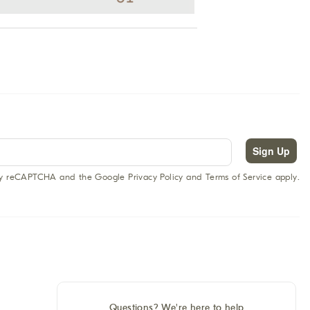
Sign Up
 by reCAPTCHA and the Google Privacy Policy and Terms of Service apply.
Questions? We're here to help