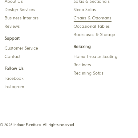
About Us
Sofas & Sectionals
Design Services
Sleep Sofas
Business Interiors
Chairs & Ottomans
Reviews
Occasional Tables
Bookcases & Storage
Support
Relaxing
Customer Service
Contact
Home Theater Seating
Recliners
Follow Us
Reclining Sofas
Facebook
Instagram
© 2025 Indoor Furniture. All rights reserved.