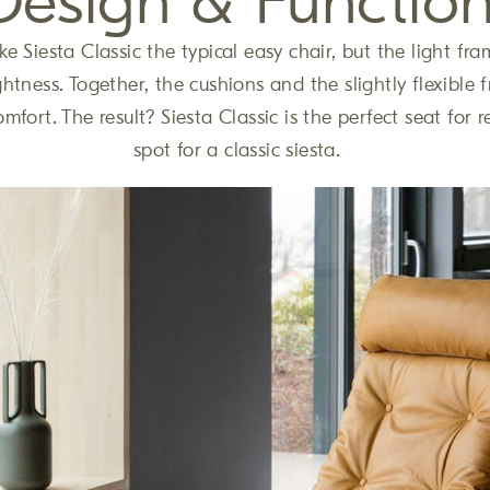
Design & Functio
e Siesta Classic the typical easy chair, but the light fra
ghtness. Together, the cushions and the slightly flexible
omfort. The result? Siesta Classic is the perfect seat for r
spot for a classic siesta.