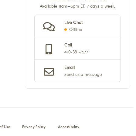
Available 11am–5pm ET, 7 days a week.
Live Chat
Offline
Call
410-381-7577
Email
Send us a message
of Use
Privacy Policy
Accessibility