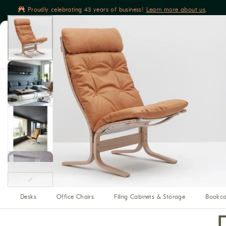
Proudly celebrating 43 years of business!
Learn more about us
.
Book yours
Living
Sleeping
Dining
Relaxing
Sofas & Sectionals
Sleep Sofas
Chairs & Ottomans
O
Beds
Dressers & Chests
Mattresses
Night Stands
Dining Tables
Dining Chairs
Benches
Buffet, Hutches 
Home Theater Seating
Recliners
Reclining Sofas
Media Cabinets
Modular Media
Bars
Desks
Office Chairs
Filing Cabinets & Storage
Bookca