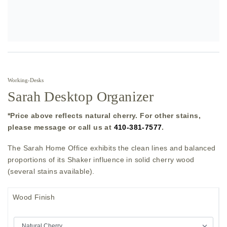
Working
›
Desks
Sarah Desktop Organizer
*Price above reflects natural cherry. For other stains,
please message or call us at
410-381-7577
.
The Sarah Home Office exhibits the clean lines and balanced
proportions of its Shaker influence in solid cherry wood
(several stains available).
Wood Finish