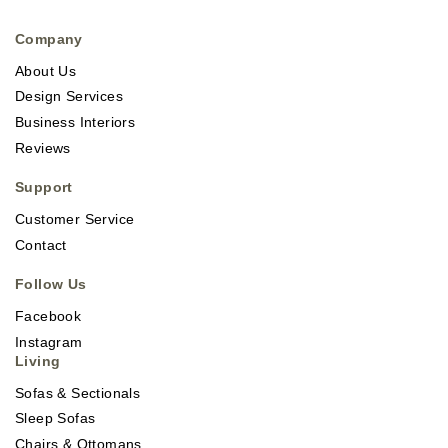
Company
About Us
Design Services
Business Interiors
Reviews
Support
Customer Service
Contact
Follow Us
Facebook
Instagram
Living
Sofas & Sectionals
Sleep Sofas
Chairs & Ottomans