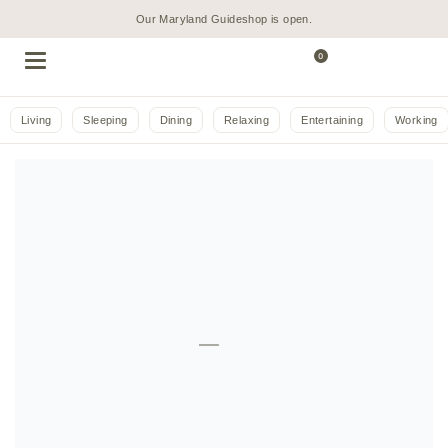
Our Maryland Guideshop is open.
0
Living
Sleeping
Dining
Relaxing
Entertaining
Working