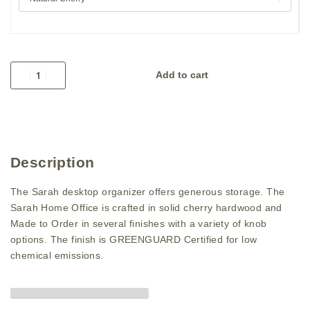
Add to cart
Description
The Sarah desktop organizer offers generous storage. The
Sarah Home Office is crafted in solid cherry hardwood and
Made to Order in several finishes with a variety of knob
options. The finish is GREENGUARD Certified for low
chemical emissions.