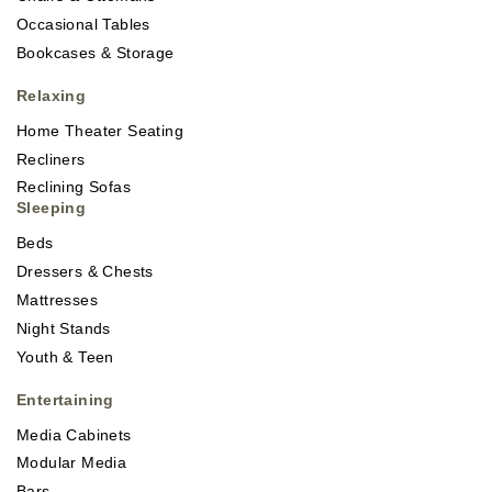
Occasional Tables
Bookcases & Storage
Relaxing
Home Theater Seating
Recliners
Reclining Sofas
Sleeping
Beds
Dressers & Chests
Mattresses
Night Stands
Youth & Teen
Entertaining
Media Cabinets
Modular Media
Bars