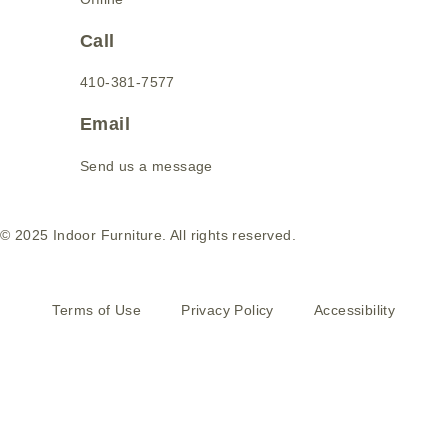
Call
410-381-7577
Email
Send us a message
© 2025 Indoor Furniture. All rights reserved.
Terms of Use
Privacy Policy
Accessibility