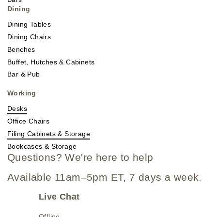
Dining
Dining Tables
Dining Chairs
Benches
Buffet, Hutches & Cabinets
Bar & Pub
Working
Desks
Office Chairs
Filing Cabinets & Storage
Bookcases & Storage
Questions? We're here to help
Available 11am–5pm ET, 7 days a week.
Live Chat
Offline