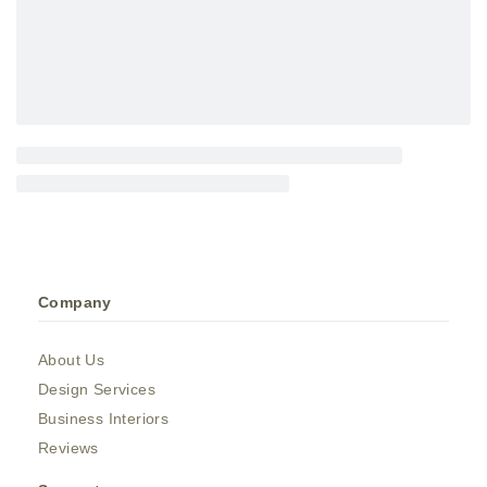
Company
About Us
Design Services
Business Interiors
Reviews