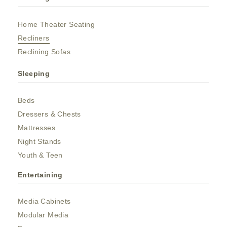
Home Theater Seating
Recliners
Reclining Sofas
Sleeping
Beds
Dressers & Chests
Mattresses
Night Stands
Youth & Teen
Entertaining
Media Cabinets
Modular Media