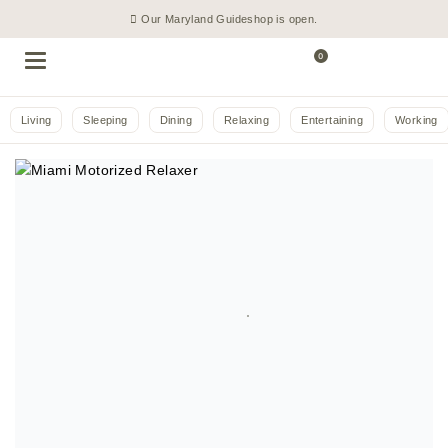
Our Maryland Guideshop is open.
0
Living
Sleeping
Dining
Relaxing
Entertaining
Working