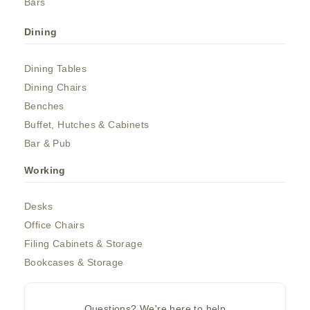
Bars
Dining
Dining Tables
Dining Chairs
Benches
Buffet, Hutches & Cabinets
Bar & Pub
Working
Desks
Office Chairs
Filing Cabinets & Storage
Bookcases & Storage
Questions? We're here to help