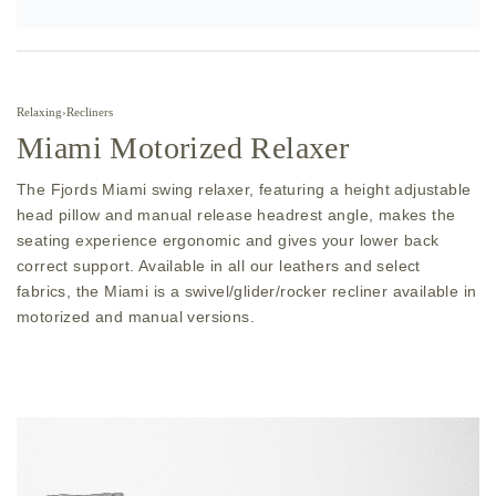
Relaxing
›
Recliners
Miami Motorized Relaxer
The Fjords Miami swing relaxer, featuring a height adjustable
head pillow and manual release headrest angle, makes the
seating experience ergonomic and gives your lower back
correct support. Available in all our leathers and select
fabrics, the Miami is a swivel/glider/rocker recliner available in
motorized and manual versions.