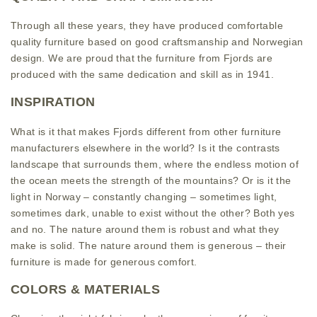
Through all these years, they have produced comfortable
quality furniture based on good craftsmanship and Norwegian
design. We are proud that the furniture from Fjords are
produced with the same dedication and skill as in 1941.
INSPIRATION
What is it that makes Fjords different from other furniture
manufacturers elsewhere in the world? Is it the contrasts
landscape that surrounds them, where the endless motion of
the ocean meets the strength of the mountains? Or is it the
light in Norway – constantly changing – sometimes light,
sometimes dark, unable to exist without the other? Both yes
and no. The nature around them is robust and what they
make is solid. The nature around them is generous – their
furniture is made for generous comfort.
COLORS & MATERIALS