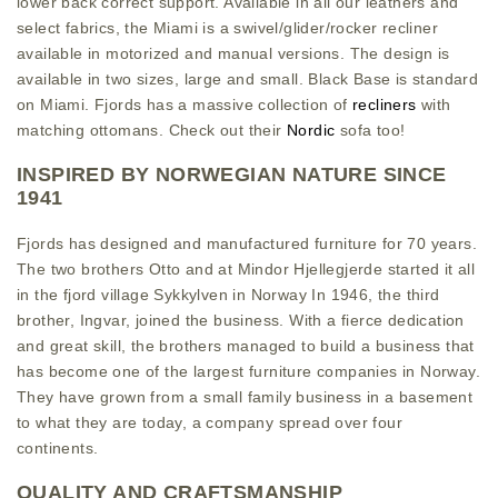
lower back correct support. Available in all our leathers and
select fabrics, the Miami is a swivel/glider/rocker recliner
available in motorized and manual versions. The design is
available in two sizes, large and small. Black Base is standard
on Miami. Fjords has a massive collection of
recliners
with
matching ottomans. Check out their
Nordic
sofa too!
INSPIRED BY NORWEGIAN NATURE SINCE
1941
Fjords has designed and manufactured furniture for 70 years.
The two brothers Otto and at Mindor Hjellegjerde started it all
in the fjord village Sykkylven in Norway In 1946, the third
brother, Ingvar, joined the business. With a fierce dedication
and great skill, the brothers managed to build a business that
has become one of the largest furniture companies in Norway.
They have grown from a small family business in a basement
to what they are today, a company spread over four
continents.
QUALITY AND CRAFTSMANSHIP