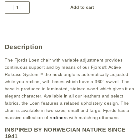
Add to cart
Description
The Fjords Loen chair with variable adjustment provides
continuous support and by means of our Fjords® Active
Release System™ the neck angle is automatically adjusted
while you recline, with bases which have a 360° swivel. The
base is produced in laminated, stained wood which gives it an
elegant character. Available in all our leathers and select
fabrics, the Loen features a relaxed upholstery design. The
chair is available in two sizes, small and large. Fjords has a
massive collection of
recliners
with matching ottomans.
INSPIRED BY NORWEGIAN NATURE SINCE
1941