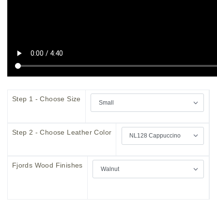
Step 1 - Choose Size
Step 2 - Choose Leather Color
Fjords Wood Finishes