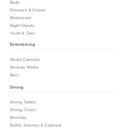
Beds
Dressers & Chests
Mattresses
Night Stands
Youth & Teen
Entertaining
Media Cabinets
Modular Media
Bars
Dining
Dining Tables
Dining Chairs
Benches
Buffet, Hutches & Cabinets