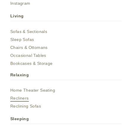
Instagram
Living
Sofas & Sectionals
Sleep Sofas
Chairs & Ottomans
Occasional Tables
Bookcases & Storage
Relaxing
Home Theater Seating
Recliners
Reclining Sofas
Sleeping