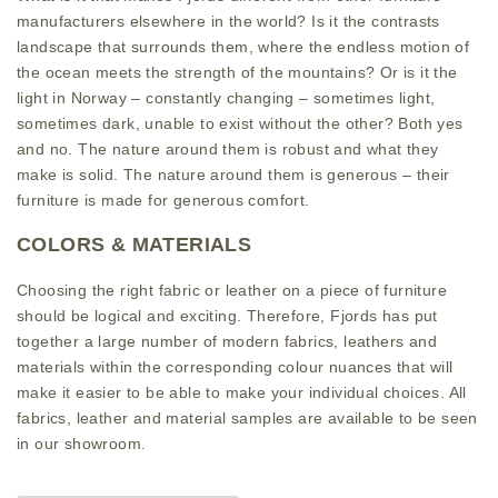
manufacturers elsewhere in the world? Is it the contrasts
landscape that surrounds them, where the endless motion of
the ocean meets the strength of the mountains? Or is it the
light in Norway – constantly changing – sometimes light,
sometimes dark, unable to exist without the other? Both yes
and no. The nature around them is robust and what they
make is solid. The nature around them is generous – their
furniture is made for generous comfort.
COLORS & MATERIALS
Choosing the right fabric or leather on a piece of furniture
should be logical and exciting. Therefore, Fjords has put
together a large number of modern fabrics, leathers and
materials within the corresponding colour nuances that will
make it easier to be able to make your individual choices. All
fabrics, leather and material samples are available to be seen
in our showroom.