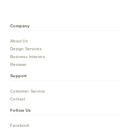
Company
About Us
Design Services
Business Interiors
Reviews
Support
Customer Service
Contact
Follow Us
Facebook