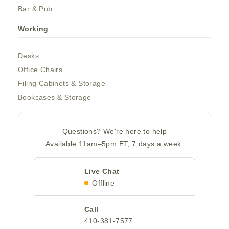
Bar & Pub
Working
Desks
Office Chairs
Filing Cabinets & Storage
Bookcases & Storage
Questions? We're here to help
Available 11am–5pm ET, 7 days a week.
Live Chat
Offline
Call
410-381-7577