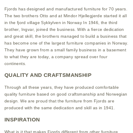
Fjords has designed and manufactured furniture for 70 years.
The two brothers Otto and at Mindor Hjellegjerde started it all
in the fjord village Sykkylven in Norway In 1946, the third
brother, Ingvar, joined the business. With a fierce dedication
and great skill, the brothers managed to build a business that
has become one of the largest furniture companies in Norway.
They have grown from a small family business in a basement
to what they are today, a company spread over four
continents.
QUALITY AND CRAFTSMANSHIP
Through all these years, they have produced comfortable
quality furniture based on good craftsmanship and Norwegian
design. We are proud that the furniture from Fjords are
produced with the same dedication and skill as in 1941.
INSPIRATION
What is it that makes Fjords different from other furniture