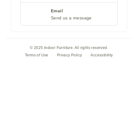
Email
Send us a message
© 2025 Indoor Furniture. All rights reserved.
Terms of Use
Privacy Policy
Accessibility