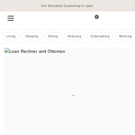
Our Maryland Guideshop is open.
0
Living
Sleeping
Dining
Relaxing
Entertaining
Working