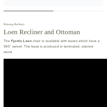
Relaxing
›
Recliners
Loen Recliner and Ottoman
The
Fjords Loen
chair is available with bases which have a
360° swivel. The base is produced in laminated, stained
wood.