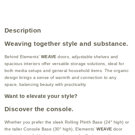
Description
Weaving together style and substance.
Behind Elements’
WEAVE
doors, adjustable shelves and
spacious interiors offer versatile storage solutions, ideal for
both media setups and general household items. The organic
design brings a sense of warmth and connection to any
space, balancing beauty with practicality.
Want to elevate your style?
Discover the console.
Whether you prefer the sleek Rolling Plinth Base (24″ high) or
the taller Console Base (30″ high), Elements’
WEAVE
door