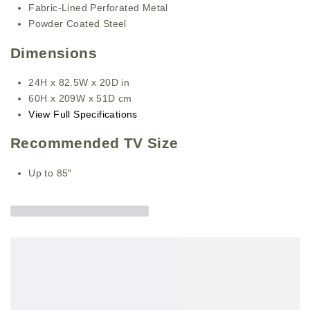
Fabric-Lined Perforated Metal
Powder Coated Steel
Dimensions
24H x 82.5W x 20D in
60H x 209W x 51D cm
View Full Specifications
Recommended TV Size
Up to 85″