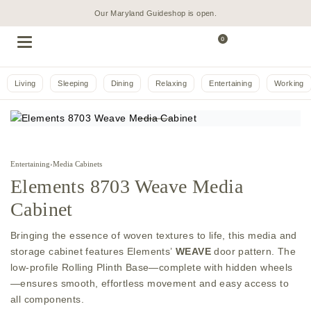
Our Maryland Guideshop is open.
0
Living
Sleeping
Dining
Relaxing
Entertaining
Working
Entertaining
›
Media Cabinets
Elements 8703 Weave Media
Cabinet
Bringing the essence of woven textures to life, this media and
storage cabinet features Elements’
WEAVE
door pattern. The
low-profile Rolling Plinth Base—complete with hidden wheels
—ensures smooth, effortless movement and easy access to
all components.