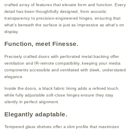
crafted array of features that elevate form and function. Every
detail has been thoughtfully designed, from acoustic
transparency to precision-engineered hinges, ensuring that
what’s beneath the surface is just as impressive as what’s on
display.
Function, meet Finesse.
Precisely crafted doors with perforated metal backing offer
ventilation and IR-remote compatibility, keeping your media
components accessible and ventilated with sleek, understated
elegance.
Inside the doors, a black fabric lining adds a refined touch,
while fully adjustable soft-close hinges ensure they stay
silently in perfect alignment.
Elegantly adaptable.
Tempered glass shelves offer a slim profile that maximizes