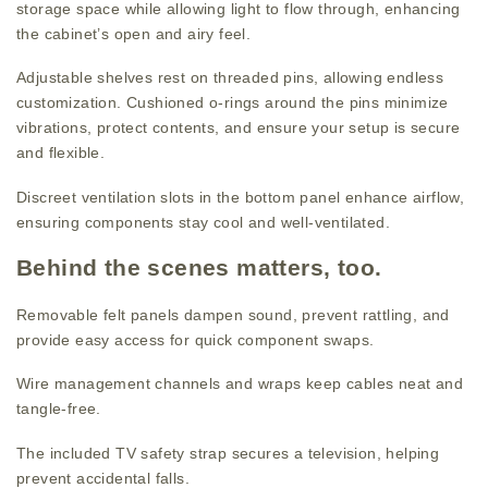
storage space while allowing light to flow through, enhancing
the cabinet’s open and airy feel.
Adjustable shelves rest on threaded pins, allowing endless
customization. Cushioned o-rings around the pins minimize
vibrations, protect contents, and ensure your setup is secure
and flexible.
Discreet ventilation slots in the bottom panel enhance airflow,
ensuring components stay cool and well-ventilated.
Behind the scenes matters, too.
Removable felt panels dampen sound, prevent rattling, and
provide easy access for quick component swaps.
Wire management channels and wraps keep cables neat and
tangle-free.
The included TV safety strap secures a television, helping
prevent accidental falls.