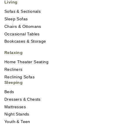
Living
Sofas & Sectionals
Sleep Sofas
Chairs & Ottomans
Occasional Tables
Bookcases & Storage
Relaxing
Home Theater Seating
Recliners
Reclining Sofas
Sleeping
Beds
Dressers & Chests
Mattresses
Night Stands
Youth & Teen