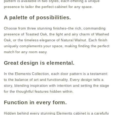
pattern is available in two styles, each offering a unique
presence to tailor the perfect cabinet for any space.
A palette of possibilities.
Choose from three stunning finishes–the rich, commanding
presence of Toasted Oak, the light and airy charm of Washed
Oak, or the timeless elegance of Natural Walnut. Each finish
uniquely complements your space, making finding the perfect
match for any room easy.
Great design is elemental.
In the Elements Collection, each door pattern is a testament
to the balance of art and functionality. Every design tells a
story, blending inspiration with intention and setting the stage
for the thoughtful features hidden within.
Function in every form.
Hidden behind every stunning Elements cabinet is a carefully