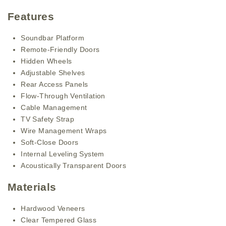
Features
Soundbar Platform
Remote-Friendly Doors
Hidden Wheels
Adjustable Shelves
Rear Access Panels
Flow-Through Ventilation
Cable Management
TV Safety Strap
Wire Management Wraps
Soft-Close Doors
Internal Leveling System
Acoustically Transparent Doors
Materials
Hardwood Veneers
Clear Tempered Glass