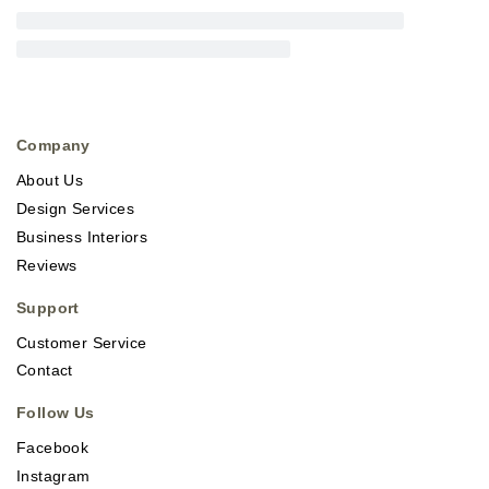
Company
About Us
Design Services
Business Interiors
Reviews
Support
Customer Service
Contact
Follow Us
Facebook
Instagram