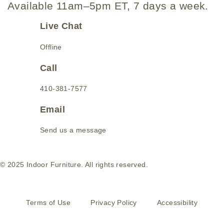
Available 11am–5pm ET, 7 days a week.
Live Chat
Offline
Call
410-381-7577
Email
Send us a message
© 2025 Indoor Furniture. All rights reserved.
Terms of Use
Privacy Policy
Accessibility