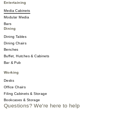
Entertaining
Media Cabinets
Modular Media
Bars
Dining
Dining Tables
Dining Chairs
Benches
Buffet, Hutches & Cabinets
Bar & Pub
Working
Desks
Office Chairs
Filing Cabinets & Storage
Bookcases & Storage
Questions? We're here to help