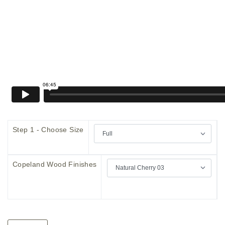
Step 1 - Choose Size
Copeland Wood Finishes