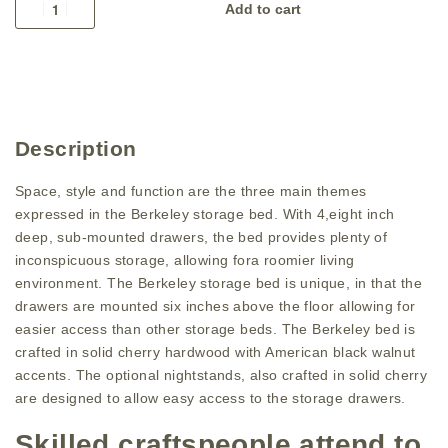
Add to cart
Description
Space, style and function are the three main themes
expressed in the Berkeley storage bed. With 4,eight inch
deep, sub-mounted drawers, the bed provides plenty of
inconspicuous storage, allowing fora roomier living
environment. The Berkeley storage bed is unique, in that the
drawers are mounted six inches above the floor allowing for
easier access than other storage beds. The Berkeley bed is
crafted in solid cherry hardwood with American black walnut
accents. The optional nightstands, also crafted in solid cherry
are designed to allow easy access to the storage drawers.
Skilled craftspeople attend to