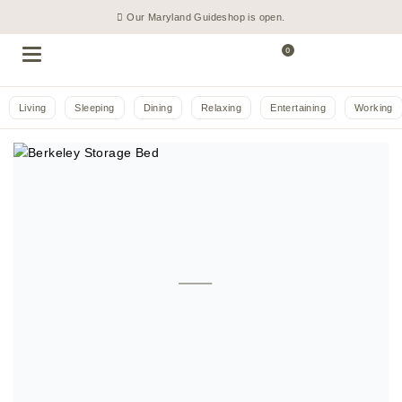
Our Maryland Guideshop is open.
0
Living
Sleeping
Dining
Relaxing
Entertaining
Working