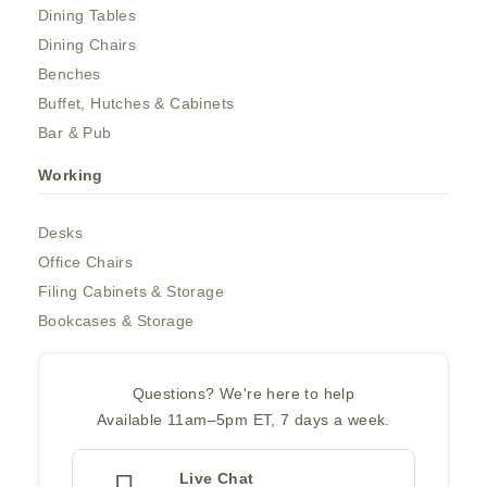
Dining Tables
Dining Chairs
Benches
Buffet, Hutches & Cabinets
Bar & Pub
Working
Desks
Office Chairs
Filing Cabinets & Storage
Bookcases & Storage
Questions? We're here to help
Available 11am–5pm ET, 7 days a week.
Live Chat