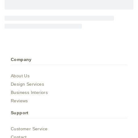
Company
About Us
Design Services
Business Interiors
Reviews
Support
Customer Service
Contact