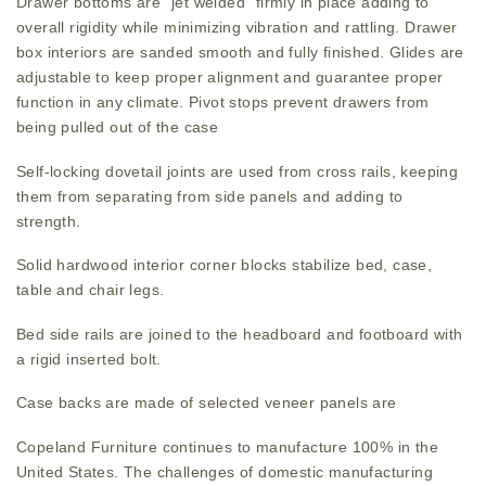
Drawer bottoms are “jet welded” firmly in place adding to
overall rigidity while minimizing vibration and rattling. Drawer
box interiors are sanded smooth and fully finished. Glides are
adjustable to keep proper alignment and guarantee proper
function in any climate. Pivot stops prevent drawers from
being pulled out of the case
Self-locking dovetail joints are used from cross rails, keeping
them from separating from side panels and adding to
strength.
Solid hardwood interior corner blocks stabilize bed, case,
table and chair legs.
Bed side rails are joined to the headboard and footboard with
a rigid inserted bolt.
Case backs are made of selected veneer panels are
Copeland Furniture continues to manufacture 100% in the
United States. The challenges of domestic manufacturing