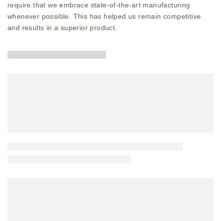
require that we embrace state-of-the-art manufacturing
whenever possible. This has helped us remain competitive
and results in a superior product.