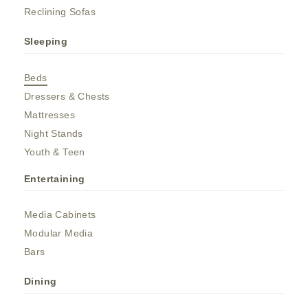
Reclining Sofas
Sleeping
Beds
Dressers & Chests
Mattresses
Night Stands
Youth & Teen
Entertaining
Media Cabinets
Modular Media
Bars
Dining