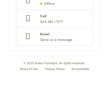
Offline
Call
410-381-7577
Email
Send us a message
© 2025 Indoor Furniture. All rights reserved.
Terms of Use
Privacy Policy
Accessibility