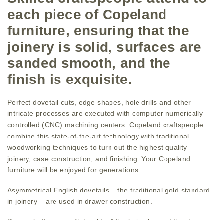
each piece of Copeland
furniture, ensuring that the
joinery is solid, surfaces are
sanded smooth, and the
finish is exquisite.
Perfect dovetail cuts, edge shapes, hole drills and other
intricate processes are executed with computer numerically
controlled (CNC) machining centers. Copeland craftspeople
combine this state-of-the-art technology with traditional
woodworking techniques to turn out the highest quality
joinery, case construction, and finishing. Your Copeland
furniture will be enjoyed for generations.
Asymmetrical English dovetails – the traditional gold standard
in joinery – are used in drawer construction.