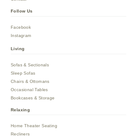
Follow Us
Facebook
Instagram
Living
Sofas & Sectionals
Sleep Sofas
Chairs & Ottomans
Occasional Tables
Bookcases & Storage
Relaxing
Home Theater Seating
Recliners