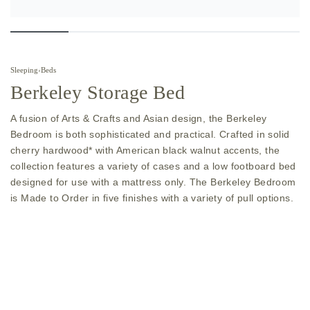
Sleeping
›
Beds
Berkeley Storage Bed
A fusion of Arts & Crafts and Asian design, the Berkeley
Bedroom is both sophisticated and practical. Crafted in solid
cherry hardwood* with American black walnut accents, the
collection features a variety of cases and a low footboard bed
designed for use with a mattress only. The Berkeley Bedroom
is Made to Order in five finishes with a variety of pull options.