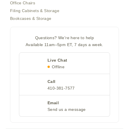
Office Chairs
Filing Cabinets & Storage
Bookcases & Storage
Questions? We're here to help
Available 11am–5pm ET, 7 days a week.
Live Chat
Offline
Call
410-381-7577
Email
Send us a message