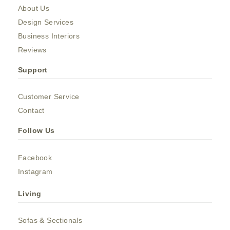
About Us
Design Services
Business Interiors
Reviews
Support
Customer Service
Contact
Follow Us
Facebook
Instagram
Living
Sofas & Sectionals