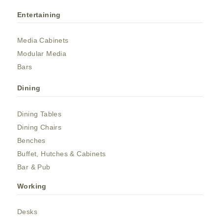
Entertaining
Media Cabinets
Modular Media
Bars
Dining
Dining Tables
Dining Chairs
Benches
Buffet, Hutches & Cabinets
Bar & Pub
Working
Desks