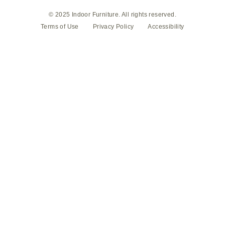
© 2025 Indoor Furniture. All rights reserved.
Terms of Use
Privacy Policy
Accessibility