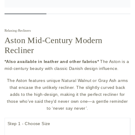
Relaxing
›
Recliners
Aston Mid-Century Modern
Recliner
*Also available in leather and other fabrics*
The Aston is a
mid-century beauty with classic Danish design influence.
The Aston features unique Natural Walnut or Gray Ash arms
that encase the unlikely recliner. The slightly curved back
adds to the high-design, making it the perfect recliner for
those who’ve said they’d never own one—a gentle reminder
to ‘never say never’.
Step 1 - Choose Size