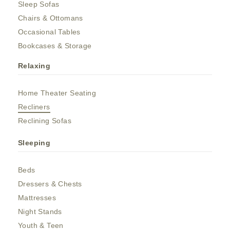
Sleep Sofas
Chairs & Ottomans
Occasional Tables
Bookcases & Storage
Relaxing
Home Theater Seating
Recliners
Reclining Sofas
Sleeping
Beds
Dressers & Chests
Mattresses
Night Stands
Youth & Teen