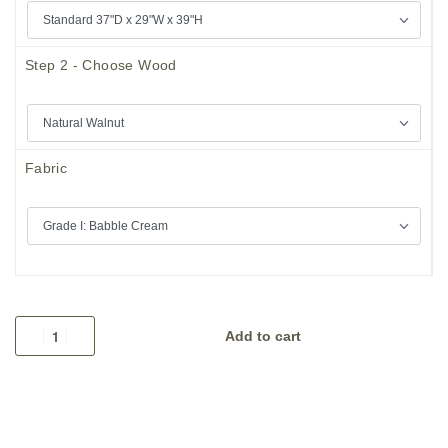
Step 2 - Choose Wood
Fabric
Add to cart