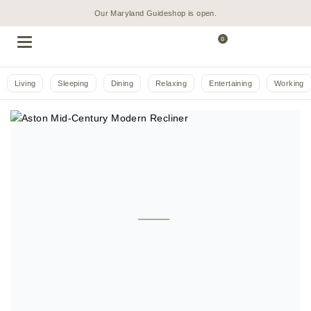
Our Maryland Guideshop is open.
0
Living
Sleeping
Dining
Relaxing
Entertaining
Working