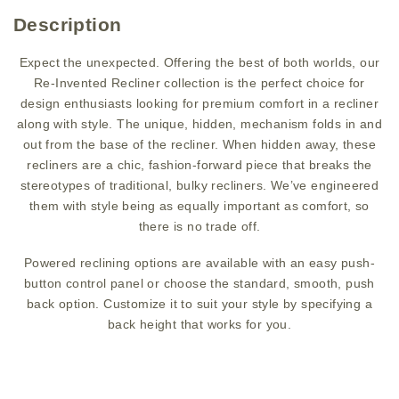
Description
Expect the unexpected. Offering the best of both worlds, our
Re-Invented Recliner collection is the perfect choice for
design enthusiasts looking for premium comfort in a recliner
along with style. The unique, hidden, mechanism folds in and
out from the base of the recliner. When hidden away, these
recliners are a chic, fashion-forward piece that breaks the
stereotypes of traditional, bulky recliners. We’ve engineered
them with style being as equally important as comfort, so
there is no trade off.
Powered reclining options are available with an easy push-
button control panel or choose the standard, smooth, push
back option. Customize it to suit your style by specifying a
back height that works for you.