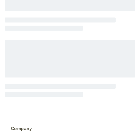
Company