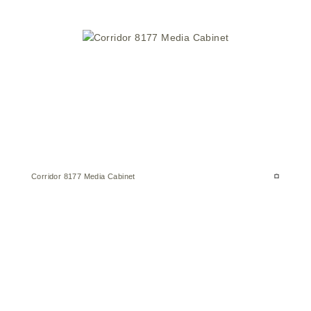
Corridor 8177 Media Cabinet