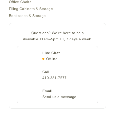
Office Chairs
Filing Cabinets & Storage
Bookcases & Storage
Questions? We're here to help
Available 11am–5pm ET, 7 days a week.
Live Chat
Offline
Call
410-381-7577
Email
Send us a message