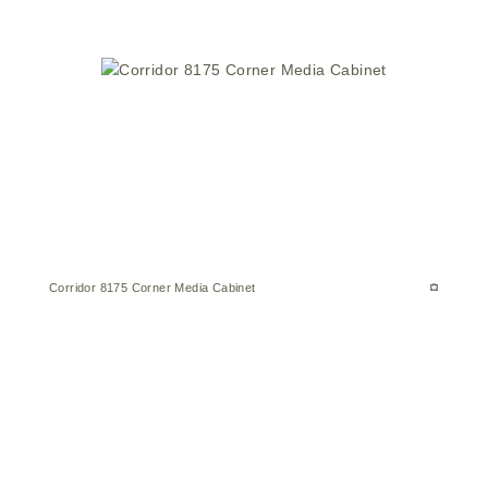
Corridor 8175 Corner Media Cabinet