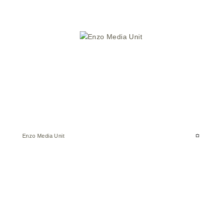
Enzo Media Unit