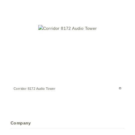
Corridor 8172 Audio Tower
Company