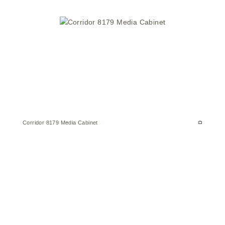
Corridor 8179 Media Cabinet