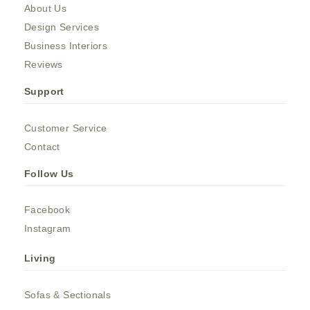
About Us
Design Services
Business Interiors
Reviews
Support
Customer Service
Contact
Follow Us
Facebook
Instagram
Living
Sofas & Sectionals