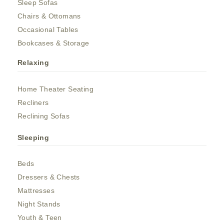
Sleep Sofas
Chairs & Ottomans
Occasional Tables
Bookcases & Storage
Relaxing
Home Theater Seating
Recliners
Reclining Sofas
Sleeping
Beds
Dressers & Chests
Mattresses
Night Stands
Youth & Teen