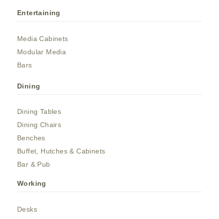
Entertaining
Media Cabinets
Modular Media
Bars
Dining
Dining Tables
Dining Chairs
Benches
Buffet, Hutches & Cabinets
Bar & Pub
Working
Desks