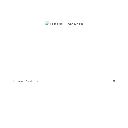
Tanami Credenza