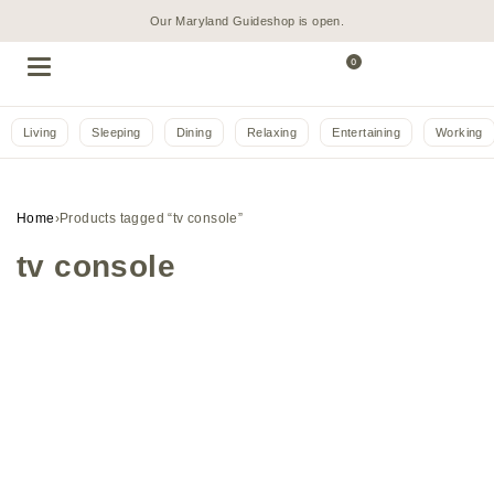
Our Maryland Guideshop is open.
0
Living
Sleeping
Dining
Relaxing
Entertaining
Working
Home
›
Products tagged “tv console”
tv console