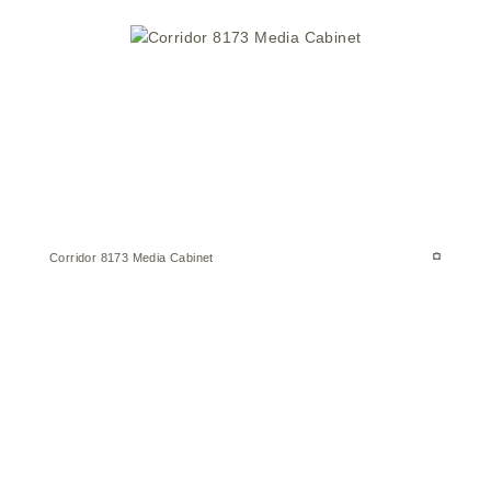
Corridor 8173 Media Cabinet