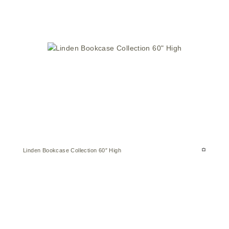
Linden Bookcase Collection 60″ High