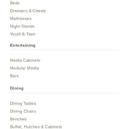
Beds
Dressers & Chests
Mattresses
Night Stands
Youth & Teen
Entertaining
Media Cabinets
Modular Media
Bars
Dining
Dining Tables
Dining Chairs
Benches
Buffet, Hutches & Cabinets