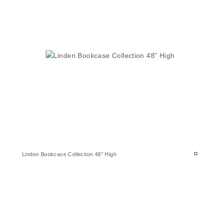
Linden Bookcase Collection 48″ High