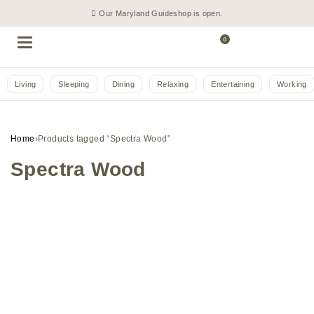
Our Maryland Guideshop is open.
0
Living
Sleeping
Dining
Relaxing
Entertaining
Working
Home
›
Products tagged “Spectra Wood”
Spectra Wood