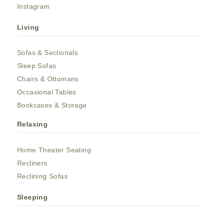
Instagram
Living
Sofas & Sectionals
Sleep Sofas
Chairs & Ottomans
Occasional Tables
Bookcases & Storage
Relaxing
Home Theater Seating
Recliners
Reclining Sofas
Sleeping