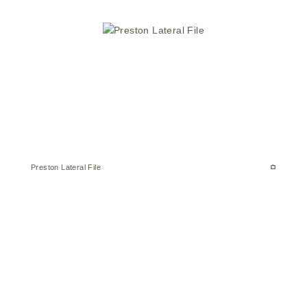
Preston Lateral File