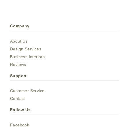
Company
About Us
Design Services
Business Interiors
Reviews
Support
Customer Service
Contact
Follow Us
Facebook