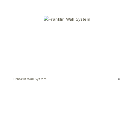
Franklin Wall System