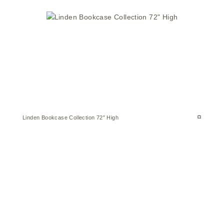
Linden Bookcase Collection 72″ High