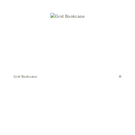
Grid Bookcase