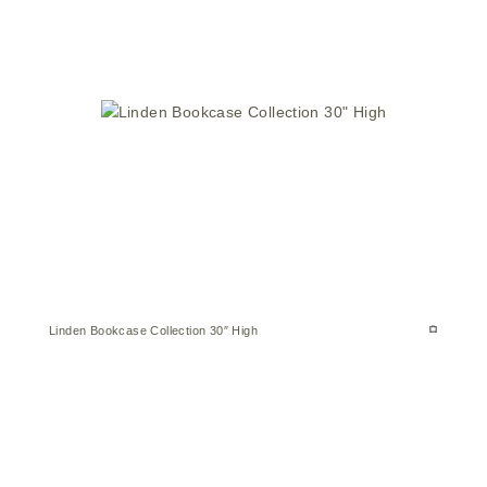
Linden Bookcase Collection 30″ High