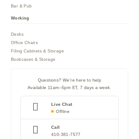
Bar & Pub
Working
Desks
Office Chairs
Filing Cabinets & Storage
Bookcases & Storage
Questions? We're here to help
Available 11am–5pm ET, 7 days a week.
Live Chat
Offline
Call
410-381-7577