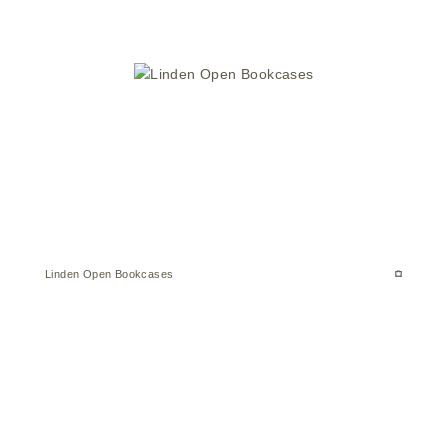
Linden Open Bookcases