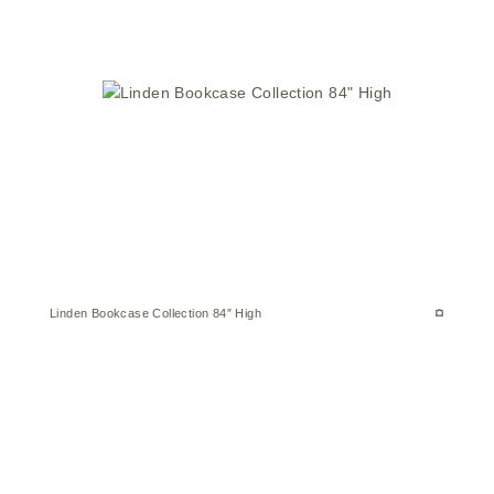
Linden Bookcase Collection 84″ High