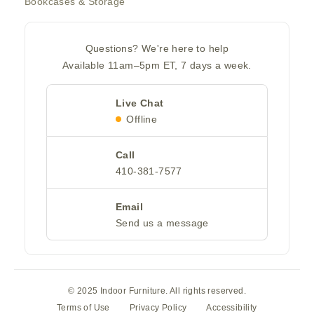
Bookcases & Storage
Questions? We're here to help
Available 11am–5pm ET, 7 days a week.
Live Chat
Offline
Call
410-381-7577
Email
Send us a message
© 2025 Indoor Furniture. All rights reserved.
Terms of Use
Privacy Policy
Accessibility