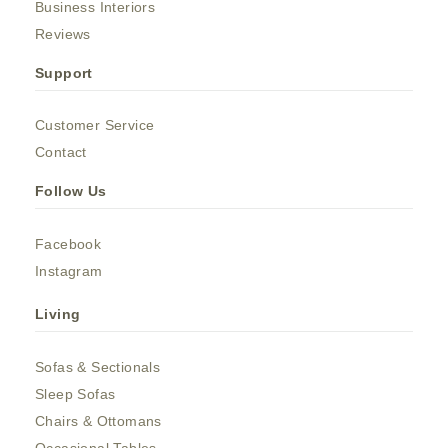
Business Interiors
Reviews
Support
Customer Service
Contact
Follow Us
Facebook
Instagram
Living
Sofas & Sectionals
Sleep Sofas
Chairs & Ottomans
Occasional Tables