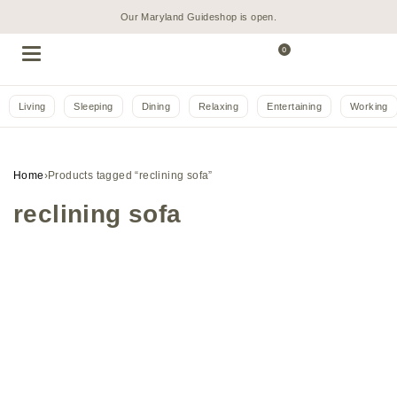
Our Maryland Guideshop is open.
0
Living
Sleeping
Dining
Relaxing
Entertaining
Working
Home
›
Products tagged “reclining sofa”
reclining sofa