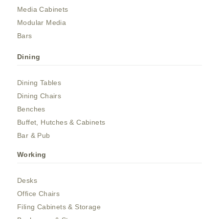
Media Cabinets
Modular Media
Bars
Dining
Dining Tables
Dining Chairs
Benches
Buffet, Hutches & Cabinets
Bar & Pub
Working
Desks
Office Chairs
Filing Cabinets & Storage