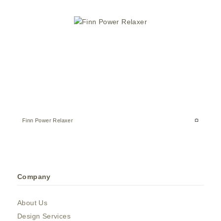
Finn Power Relaxer
Company
About Us
Design Services