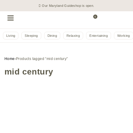
Our Maryland Guideshop is open.
0
Living
Sleeping
Dining
Relaxing
Entertaining
Working
Home
›
Products tagged “mid century”
mid century