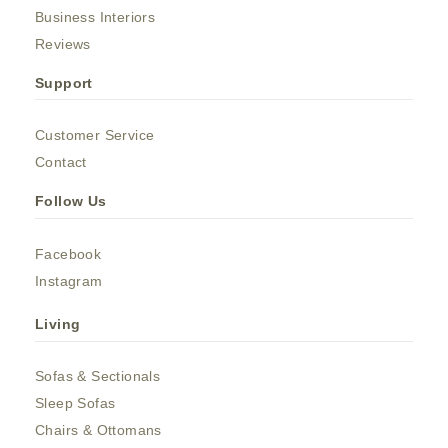
Business Interiors
Reviews
Support
Customer Service
Contact
Follow Us
Facebook
Instagram
Living
Sofas & Sectionals
Sleep Sofas
Chairs & Ottomans