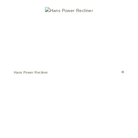
Hans Power Recliner