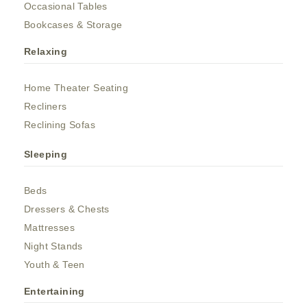
Occasional Tables
Bookcases & Storage
Relaxing
Home Theater Seating
Recliners
Reclining Sofas
Sleeping
Beds
Dressers & Chests
Mattresses
Night Stands
Youth & Teen
Entertaining