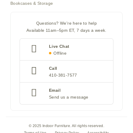
Bookcases & Storage
Questions? We're here to help
Available 11am–5pm ET, 7 days a week.
Live Chat
Offline
Call
410-381-7577
Email
Send us a message
© 2025 Indoor Furniture. All rights reserved.