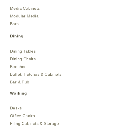
Media Cabinets
Modular Media
Bars
Dining
Dining Tables
Dining Chairs
Benches
Buffet, Hutches & Cabinets
Bar & Pub
Working
Desks
Office Chairs
Filing Cabinets & Storage