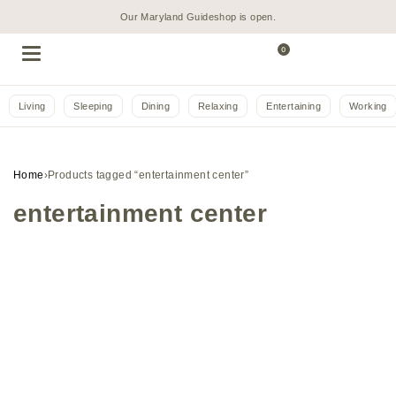
Our Maryland Guideshop is open.
0
Living
Sleeping
Dining
Relaxing
Entertaining
Working
Home
›
Products tagged “entertainment center”
entertainment center