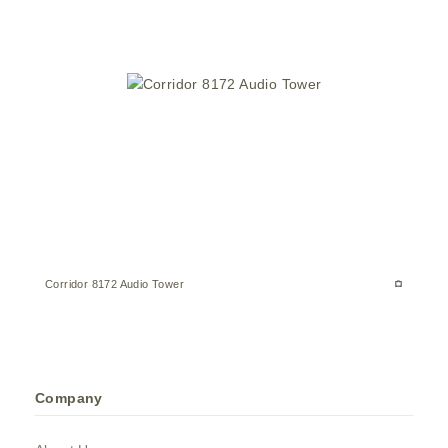
Corridor 8172 Audio Tower
Company