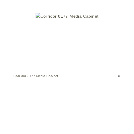
Corridor 8177 Media Cabinet