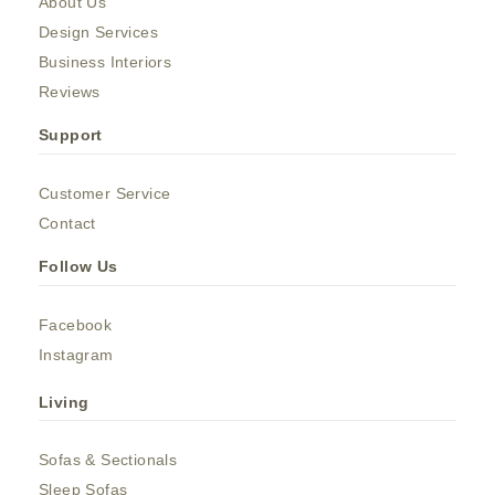
About Us
Design Services
Business Interiors
Reviews
Support
Customer Service
Contact
Follow Us
Facebook
Instagram
Living
Sofas & Sectionals
Sleep Sofas