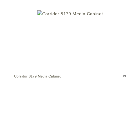
Corridor 8179 Media Cabinet