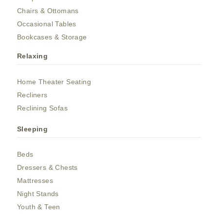
Chairs & Ottomans
Occasional Tables
Bookcases & Storage
Relaxing
Home Theater Seating
Recliners
Reclining Sofas
Sleeping
Beds
Dressers & Chests
Mattresses
Night Stands
Youth & Teen