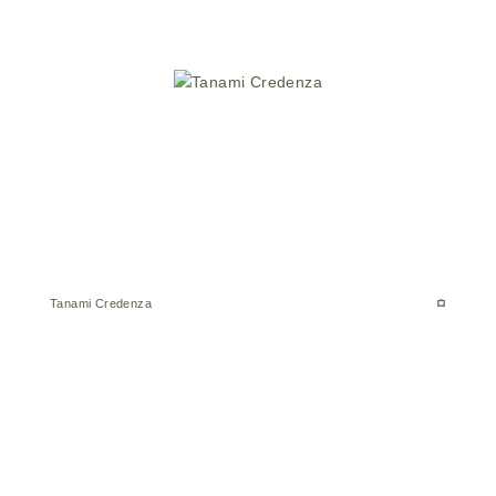
Tanami Credenza