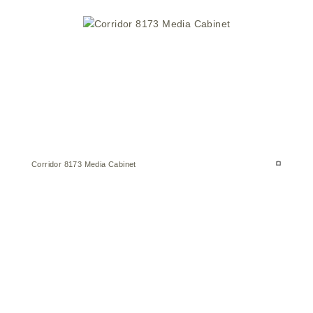
Corridor 8173 Media Cabinet