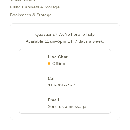
Filing Cabinets & Storage
Bookcases & Storage
Questions? We're here to help
Available 11am–5pm ET, 7 days a week.
Live Chat
Offline
Call
410-381-7577
Email
Send us a message