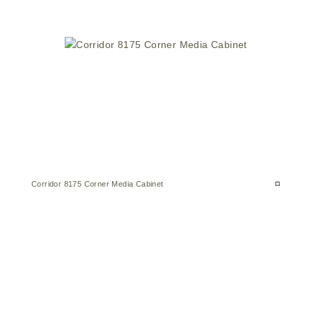
Corridor 8175 Corner Media Cabinet