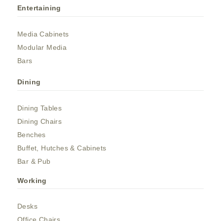
Entertaining
Media Cabinets
Modular Media
Bars
Dining
Dining Tables
Dining Chairs
Benches
Buffet, Hutches & Cabinets
Bar & Pub
Working
Desks
Office Chairs