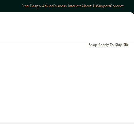
Free Design Advice
Business Interiors
About Us
Support
Contact
Shop Ready-To-Ship