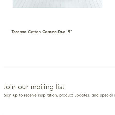
Toscana Cotton Caresse Dual 9″
Join our mailing list
Sign up to receive inspiration, product updates, and special 