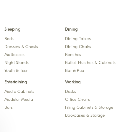
Sleeping
Dining
Beds
Dining Tables
Dressers & Chests
Dining Chairs
Mattresses
Benches
Night Stands
Buffet, Hutches & Cabinets
Youth & Teen
Bar & Pub
Entertaining
Working
Media Cabinets
Desks
Modular Media
Office Chairs
Bars
Filing Cabinets & Storage
Bookcases & Storage