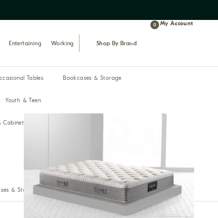
My Account
0
Entertaining
Working
Shop By Brand
ccasional Tables
Bookcases & Storage
Youth & Teen
& Cabinets
Bar & Pub
ses & Storage