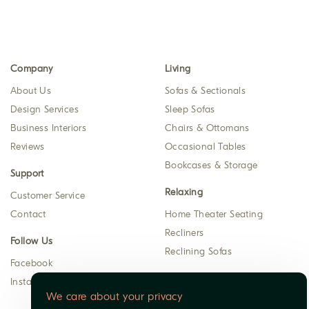
Company
Living
About Us
Sofas & Sectionals
Design Services
Sleep Sofas
Business Interiors
Chairs & Ottomans
Reviews
Occasional Tables
Bookcases & Storage
Support
Relaxing
Customer Service
Contact
Home Theater Seating
Recliners
Follow Us
Reclining Sofas
Facebook
Instagram
We care about your privacy