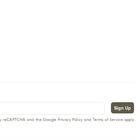
Sign Up
 by reCAPTCHA and the Google Privacy Policy and Terms of Service apply.