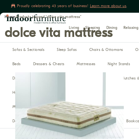
Proudly celebrating 43 years of business!
Learn more about us
.
Home
›
Products tagged “dolce vita mattress”
Book yours
Living
Sleeping
Dining
Relaxing
dolce vita mattress
Sofas & Sectionals
Sleep Sofas
Chairs & Ottomans
O
Beds
Dressers & Chests
Mattresses
Night Stands
Dining Tables
Dining Chairs
Benches
Buffet, Hutches 
Home Theater Seating
Recliners
Reclining Sofas
Media Cabinets
Modular Media
Bars
Desks
Office Chairs
Filing Cabinets & Storage
Bookca