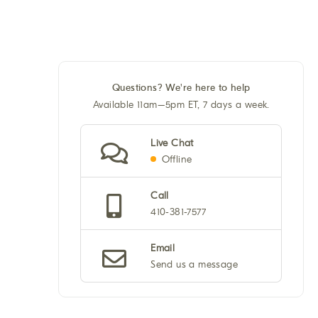
Questions? We're here to help
Available 11am–5pm ET, 7 days a week.
Live Chat
Offline
Call
410-381-7577
Email
Send us a message