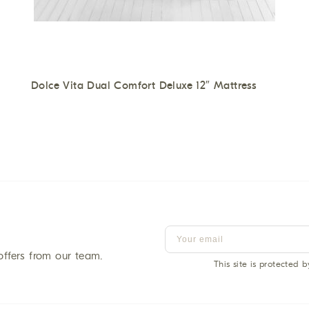
Dolce Vita Dual Comfort Deluxe 12″ Mattress
offers from our team.
This site is protected