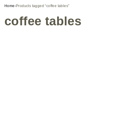
Home
›
Products tagged “coffee tables”
coffee tables