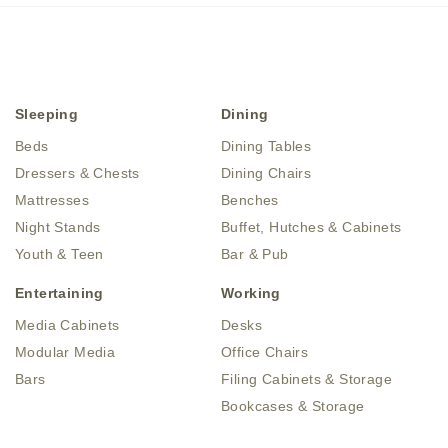
Sleeping
Dining
Beds
Dining Tables
Dressers & Chests
Dining Chairs
Mattresses
Benches
Night Stands
Buffet, Hutches & Cabinets
Youth & Teen
Bar & Pub
Entertaining
Working
Media Cabinets
Desks
Modular Media
Office Chairs
Bars
Filing Cabinets & Storage
Bookcases & Storage