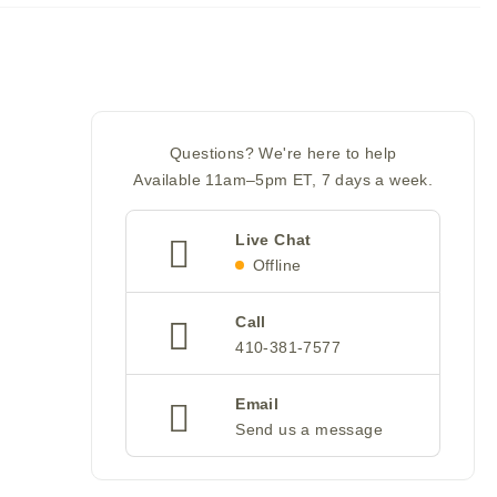
Questions? We're here to help
Available 11am–5pm ET, 7 days a week.
Live Chat
Offline
Call
410-381-7577
Email
Send us a message