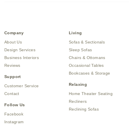
Company
Living
About Us
Sofas & Sectionals
Design Services
Sleep Sofas
Business Interiors
Chairs & Ottomans
Reviews
Occasional Tables
Bookcases & Storage
Support
Relaxing
Customer Service
Contact
Home Theater Seating
Recliners
Follow Us
Reclining Sofas
Facebook
Instagram