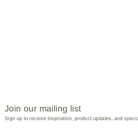
Entwine Coffee Table
Join our mailing list
Sign up to receive inspiration, product updates, and specia