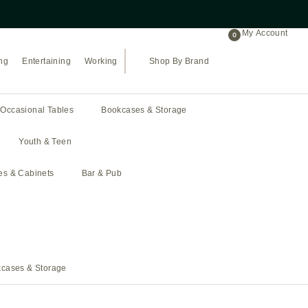
Proudly celebrating 43 years of bus
My Account
0
ng
Entertaining
Working
Shop By Brand
Occasional Tables
Bookcases & Storage
Youth & Teen
hes & Cabinets
Bar & Pub
cases & Storage