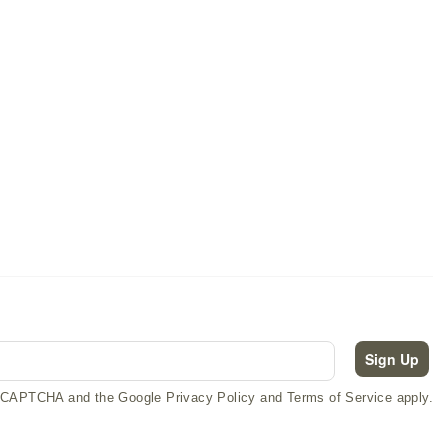
Crawford Occasional Tables
Sign Up
 reCAPTCHA and the Google Privacy Policy and Terms of Service apply.