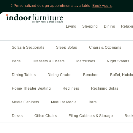
Personalized design appointments available.
Book yours
.
Living
Sleeping
Dining
Relaxi
Sofas & Sectionals
Sleep Sofas
Chairs & Ottomans
Beds
Dressers & Chests
Mattresses
Night Stands
Dining Tables
Dining Chairs
Benches
Buffet, Hutc
Home Theater Seating
Recliners
Reclining Sofas
Media Cabinets
Modular Media
Bars
Desks
Office Chairs
Filing Cabinets & Storage
Book