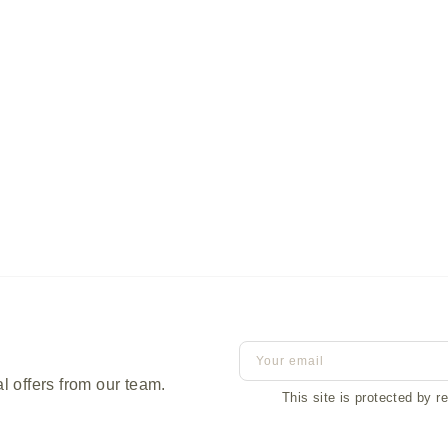
Terrace Coffee Table
l offers from our team.
This site is protected by