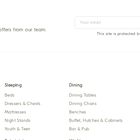
offers from our team.
This site is protected
Sleeping
Dining
Beds
Dining Tables
Dressers & Chests
Dining Chairs
Mattresses
Benches
Night Stands
Buffet, Hutches & Cabinets
Youth & Teen
Bar & Pub