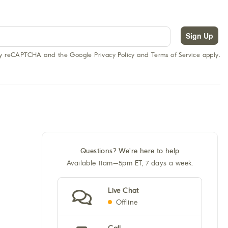
Sign Up
 by reCAPTCHA and the Google Privacy Policy and Terms of Service apply.
Questions? We're here to help
Available 11am–5pm ET, 7 days a week.
Live Chat
Offline