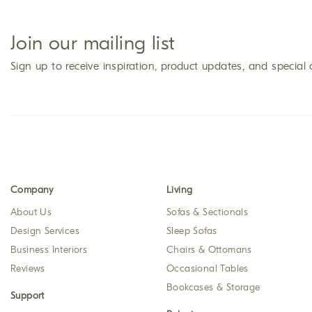
Join our mailing list
Sign up to receive inspiration, product updates, and special 
Company
Living
About Us
Sofas & Sectionals
Design Services
Sleep Sofas
Business Interiors
Chairs & Ottomans
Reviews
Occasional Tables
Bookcases & Storage
Support