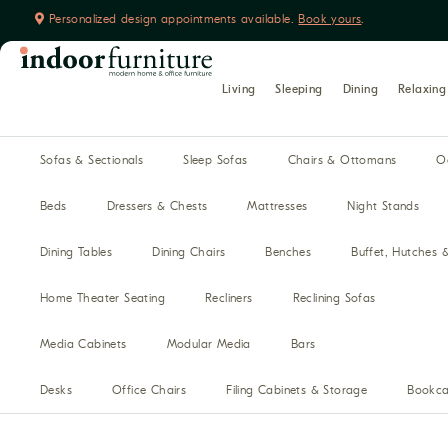
Personalized design appointments available.
Book yours
.
Living
Sleeping
Dining
Relaxing
Sofas & Sectionals
Sleep Sofas
Chairs & Ottomans
O
Beds
Dressers & Chests
Mattresses
Night Stands
Dining Tables
Dining Chairs
Benches
Buffet, Hutches 
Home Theater Seating
Recliners
Reclining Sofas
Media Cabinets
Modular Media
Bars
Desks
Office Chairs
Filing Cabinets & Storage
Bookca