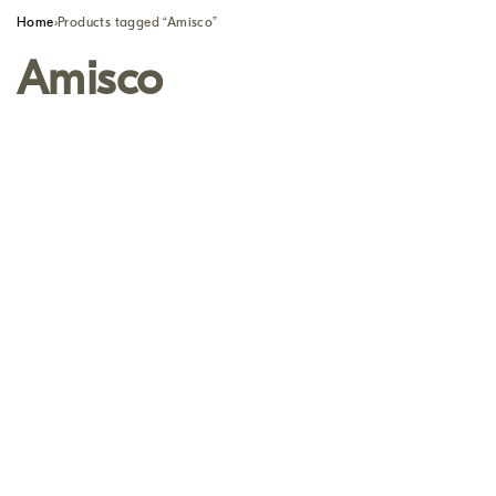
Home
›
Products tagged “Amisco”
Amisco