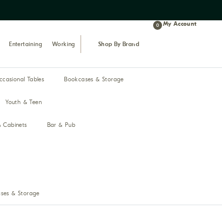
Proudly celebrating 43 years of bus
My Account
0
Entertaining
Working
Shop By Brand
ccasional Tables
Bookcases & Storage
Youth & Teen
& Cabinets
Bar & Pub
ses & Storage